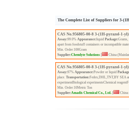
The Complete List of Suppliers for 3-(1
CAS No.
956805-00-8
3-(1H-pyrazol-1-yl
Assay:
99.0%
Appearance:
liquid
Package:
Grams,
apart from foodstuff containers or incompatible mate
Min. Order:
100
Gram
Supplier:
Chemlyte Solutions
[
China (Mainla
CAS No.
956805-00-8
3-(1H-pyrazol-1-yl
Assay:
97%
Appearance:
Powder or liquid
Packag
place.
Transportation:
Fedex,DHL,TNT,BY SEA a
experimentBiological experimentsChemical reagent
Min. Order:
10
Metric Ton
Supplier:
Amadis Chemical Co., Ltd.
[
China 