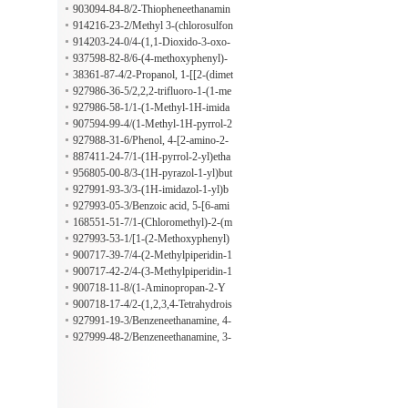
de
903094-84-8/2-Thiopheneethanamin
e, beta-[(4-chlorophenyl)sulfonyl]-
914216-23-2/Methyl 3-(chlorosulfon
yl)-2,2-dimethylpropanoate
914203-24-0/4-(1,1-Dioxido-3-oxo-
2-isothiazolidinyl)-2-methylbenzenes
937598-82-8/6-(4-methoxyphenyl)-
ulfonyl chloride
1,3-dimethyl-1H-pyrazolo[3,4-b]pyri
38361-87-4/2-Propanol, 1-[[2-(dimet
dine-4-carboxylic acid
hylamino)ethyl]amino]-
927986-36-5/2,2,2-trifluoro-1-(1-me
thyl-1H-imidazol-2-yl)ethan-1-amine
927986-58-1/1-(1-Methyl-1H-imida
zol-2-yl)-2-phenylethan-1-amine
907594-99-4/(1-Methyl-1H-pyrrol-2
-YL)(phenyl)methylamine
927988-31-6/Phenol, 4-[2-amino-2-
(1-methyl-1H-pyrrol-2-yl)ethyl]-
887411-24-7/1-(1H-pyrrol-2-yl)etha
n-1-amine
956805-00-8/3-(1H-pyrazol-1-yl)but
an-2-amine
927991-93-3/3-(1H-imidazol-1-yl)b
utan-2-amine
927993-05-3/Benzoic acid, 5-[6-ami
no-4-oxo-2-(trifluoromethyl)-3(4H)-
168551-51-7/1-(Chloromethyl)-2-(m
quinazolinyl]-2-hydroxy-
ethylsulfonyl)benzene
927993-53-1/[1-(2-Methoxyphenyl)
cyclopentyl]methanamine
900717-39-7/4-(2-Methylpiperidin-1
-yl)butan-1-amine
900717-42-2/4-(3-Methylpiperidin-1
-yl)butan-1-amine
900718-11-8/(1-Aminopropan-2-Y
L)(benzyl)methylamine
900718-17-4/2-(1,2,3,4-Tetrahydrois
oquinolin-2-yl)propan-1-amine
927991-19-3/Benzeneethanamine, 4-
chloro-beta-(2-thienylsulfonyl)-
927999-48-2/Benzeneethanamine, 3-
methoxy-beta-[(4-methylphenyl)sulf
onyl]-