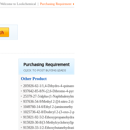
Welcome to Lookchemical |
Purchasing Requirment
Other Product
205926-62-1/1,4-Dihydro-4-quinazo
linol
937642-85-8/N-(2,6-Dibromo-4-pyr
idinyl)-4-methylbenzenesulfonamide
25379-27-5/alpha-(1-Naphthalenylm
ethyl)-2-furanpropanoic acid
937636-54-9/Methyl 2-[[4-nitro-2-(t
rifluoromethyl)phenyl]thio]acetate
1049760-14-6/Ethyl 2-(aminomethy
l)-4-methylpentanoate hydrochloride
1025736-42-8/Dodecyl 2-(3-oxo-2-p
iperazinyl)acetate
915921-92-5/2-Ethoxypropanohydra
zide
915920-30-8/(3-Methylcyclohexyl)p
ropylamine
915920-33-1/2-Ethoxybutanehydrazi