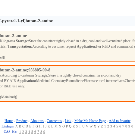
H-pyrazol-1-yl)butan-2-amine
)butan-2-amine
 Kilograms
Storage:
Store the container tightly closed in a dry, cool and well-ventilated place. S
rials.
Transportation:
According to customer request
Application:
For R&D and commerical 
nd)]
)butan-2-amine;956805-00-8
e:
According to customer
Storage:
Store in a tightly closed container, in a cool and dry
nd BY AIR
Application:
Medicinal ChemistryBiomedicinePharmaceutical intermediatesChemis
For R&D use only.
(Mainland)]
Home
Product
About us
Contact us
Link
Make Me Home Page
Add to favorite
-
-
-
-
-
-
Listings:
A
B
C
D
E
F
G
H
I
J
K
L
M
N
O
P
Q
R
S
T
U
V
W
X
Y
Z
1
2
3
4
5
6
7
8
9
0
CAS No:
1
2
3
4
5
6
7
8
9