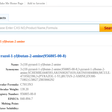
ake Me Home Page
Add to favorite
ucts
-1-yl)butan-2-amine
yrazol-1-yl)butan-2-amine(956805-00-8)
3-(1H-pyrazol-1-yl)butan-2-amine
Name:
3-(1H-pyrazol-1-yl)butan-2-amine;956805-00-8;3-pyrazol-1-ylbutan-2-
Synonyms:
amine;SCHEMBL6440593;AKOS002671619;AKOS016044884;MCULE-
4719502396;3-(PYRAZOL-1-YL)BUTAN-2-AMINE;EN300-
71802;G58627;Z803066292
C7H13N3
cular Formula:
139.20
lecular Weight:
956805-00-8
gistry Number:
840-894-7
EINECS:
Melting Point:
ater Solubility: