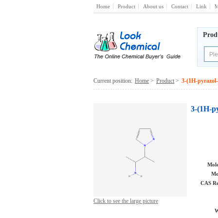
Home
Product
About us
Contact
Link
M
Prod
Current position:
Home
>
Product
>
3-(1H-pyrazol
3-(1H-p
Mole
Mo
CAS Re
Click to see the large picture
W