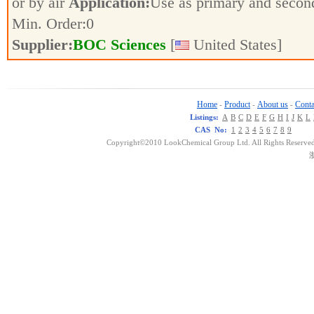
or by air
Application:
Use as primary and secon
Min. Order:
0
Supplier:
BOC Sciences
[
United States]
Home
Product
About us
Conta
-
-
-
Listings:
A
B
C
D
E
F
G
H
I
J
K
L
CAS No:
1
2
3
4
5
6
7
8
9
Copyright©2010 LookChemical Group Ltd. All Rights Reserved
浙