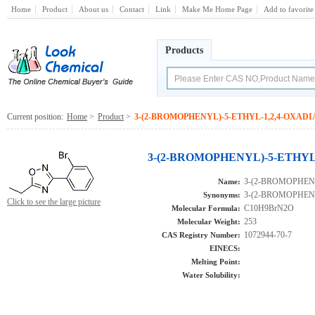
Home
Product
About us
Contact
Link
Make Me Home Page
Add to favorite
Products
Current position:
Home
>
Product
>
3-(2-BROMOPHENYL)-5-ETHYL-1,2,4-OXAD
3-(2-BROMOPHENYL)-5-ETHYL-
3-(2-BROMOPHEN
Name:
3-(2-BROMOPHEN
Synonyms:
Click to see the large picture
C10H9BrN2O
Molecular Formula:
253
Molecular Weight:
1072944-70-7
CAS Registry Number:
EINECS:
Melting Point:
Water Solubility: