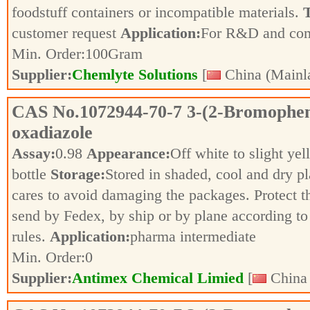
foodstuff containers or incompatible materials.
T
customer request
Application:
For R&D and co
Min. Order:
100
Gram
Supplier:
Chemlyte Solutions
[
China (Mainl
CAS No.
1072944-70-7
3-(2-Bromopheny
oxadiazole
Assay:
0.98
Appearance:
Off white to slight ye
bottle
Storage:
Stored in shaded, cool and dry p
cares to avoid damaging the packages. Protect 
send by Fedex, by ship or by plane according to 
rules.
Application:
pharma intermediate
Min. Order:
0
Supplier:
Antimex Chemical Limied
[
China 