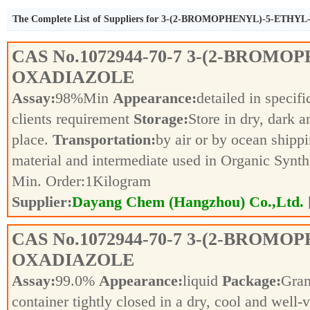
The Complete List of Suppliers for 3-(2-BROMOPHENYL)-5-ETHY
CAS No.
1072944-70-7
3-(2-BROMOPH
OXADIAZOLE
Assay:
98%Min
Appearance:
detailed in specif
clients requirement
Storage:
Store in dry, dark a
place.
Transportation:
by air or by ocean shipp
material and intermediate used in Organic Synt
Min. Order:
1
Kilogram
Supplier:
Dayang Chem (Hangzhou) Co.,Ltd.
CAS No.
1072944-70-7
3-(2-BROMOPH
OXADIAZOLE
Assay:
99.0%
Appearance:
liquid
Package:
Gra
container tightly closed in a dry, cool and well-