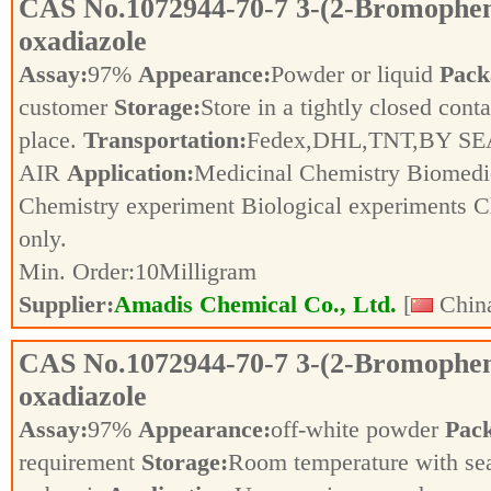
CAS No.
1072944-70-7
3-(2-Bromopheny
oxadiazole
Assay:
97%
Appearance:
Powder or liquid
Pack
customer
Storage:
Store in a tightly closed conta
place.
Transportation:
Fedex,DHL,TNT,BY SE
AIR
Application:
Medicinal Chemistry Biomedic
Chemistry experiment Biological experiments 
only.
Min. Order:
10
Milligram
Supplier:
Amadis Chemical Co., Ltd.
[
China
CAS No.
1072944-70-7
3-(2-Bromopheny
oxadiazole
Assay:
97%
Appearance:
off-white powder
Pac
requirement
Storage:
Room temperature with se