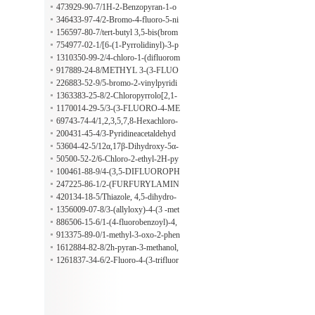
-one
473929-90-7/1H-2-Benzopyran-1-o
ne, 4-(1,2-dihydroxyethyl)-4a,8a-dih
346433-97-4/2-Bromo-4-fluoro-5-ni
ydro-8-hydroxy- (9CI)
troaniline
156597-80-7/tert-butyl 3,5-bis(brom
omethyl)benzoate
754977-02-1/[6-(1-Pyrrolidinyl)-3-p
yridinyl]methanamine
1310350-99-2/4-chloro-1-(difluorom
ethyl)-1H-pyrazole-3-carboxylic acid
917889-24-8/METHYL 3-(3-FLUO
ROPHENYL)-2,4-DIOXO-1,2,3,4-
226883-52-9/5-bromo-2-vinylpyridi
TETRAHYDROQUINAZOLINE-7
ne
1363383-25-8/2-Chloropyrrolo[2,1-
-CARBOXYLATE
f][1,2,4]triazine
1170014-29-5/3-(3-FLUORO-4-ME
THYL-BENZYL)-PIPERIDINE H
69743-74-4/1,2,3,5,7,8-Hexachloro-
YDROCHLORIDE
1,3a,4,5,6,6a-hexahydro-1,4-ethenop
200431-45-4/3-Pyridineacetaldehyd
entalene
e,1-oxide(9CI)
53604-42-5/12α,17β-Dihydroxy-5α-
androstan-3-one
50500-52-2/6-Chloro-2-ethyl-2H-py
ridazin-3-one
100461-88-9/4-(3,5-DIFLUOROPH
ENYL)PIPERIDINE HCL
247225-86-1/2-(FURFURYLAMIN
O)-1-PHENYLETHANOLE
420134-18-5/Thiazole, 4,5-dihydro-
2,4-bis(1-methylethyl)-, (4R)- (9CI)
1356009-07-8/3-(allyloxy)-4-(3 -met
hyl-1H-1,2,4-triazol-1-yl)aniline
886506-15-6/1-(4-fluorobenzoyl)-4,
4'-bipiperidine(SALTDATA: FREE)
913375-89-0/1-methyl-3-oxo-2-phen
yl-5-(pyridin-4-yl)-2,3-dihydro-1H-
1612884-82-8/2h-pyran-3-methanol,
pyrazole-4-carbaldehyde
tetrahydro-, 3-benzoate, (3r)-
1261837-34-6/2-Fluoro-4-(3-trifluor
omethoxyphenyl)benzoic acid