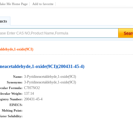
ake Me Home Page
Add to favorite
ucts
aldehyde,1-oxide(9CI)
ineacetaldehyde,1-oxide(9CI)(200431-45-4)
3-Pyridineacetaldehyde,1-oxide(9CI)
Name:
3-Pyridineacetaldehyde,1-oxide(9CI)
Synonyms:
C7H7NO2
cular Formula:
137.14
lecular Weight:
200431-45-4
gistry Number:
EINECS:
Melting Point:
ater Solubility: