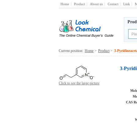
Home
Product
About us
Contact
Link
M
Prod
Current position:
Home
>
Product
>
3-Pyridineacet
3-Pyrid
Click to see the large picture
Mole
Mo
CAS Re
W