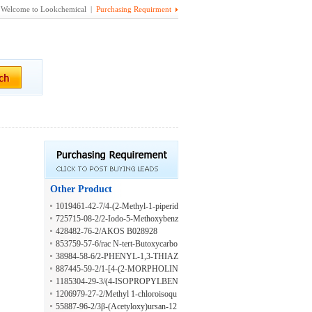
Welcome to Lookchemical |
Purchasing Requirment
Other Product
1019461-42-7/4-(2-Methyl-1-piperid
inyl)-3-nitrobenzoic acid
725715-08-2/2-Iodo-5-Methoxybenz
onitrile
428482-76-2/AKOS B028928
853759-57-6/rac N-tert-Butoxycarbo
nyl-2-fluoro-5-methoxy-4-O-methyl-
38984-58-6/2-PHENYL-1,3-THIAZ
tyrosine Methyl Ester
OLIDINE-4-CARBOXYLIC ACID
887445-59-2/1-[4-(2-MORPHOLIN
-4-YL-ETHYLAMINO)-PIPERIDI
1185304-29-3/(4-ISOPROPYLBEN
N-1-YL]-ETHANONE
ZYL)HYDRAZINE DIHYDROCH
1206979-27-2/Methyl 1-chloroisoqu
LORIDE
inoline-5-carboxylate
55887-96-2/3β-(Acetyloxy)ursan-12