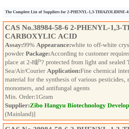
The Complete List of Suppliers for 2-PHENYL-1,3-THIAZOLIDIN
CAS No.
38984-58-6
2-PHENYL-1,3-T
CARBOXYLIC ACID
Assay:
99%
Appearance:
white to off-white crys
powder
Package:
According to customer requir
place at 2-8鈩? protected from light and sealed
Sea/Air/Courier
Application:
Fine chemical inte
material for the synthesis of various pesticides,
monomers, and antifungal agents
Min. Order:
1
Gram
Supplier:
Zibo Hangyu Biotechnology Develop
(Mainland)]