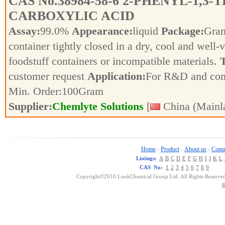
CAS No.
38984-58-6
2-PHENYL-1,3-T
CARBOXYLIC ACID
Assay:
99.0%
Appearance:
liquid
Package:
Gra
container tightly closed in a dry, cool and well-
foodstuff containers or incompatible materials.
T
customer request
Application:
For R&D and co
Min. Order:
100
Gram
Supplier:
Chemlyte Solutions
[
China (Mainl
Home
Product
About us
Conta
-
-
-
Listings:
A
B
C
D
E
F
G
H
I
J
K
L
CAS No:
1
2
3
4
5
6
7
8
9
Copyright©2010 LookChemical Group Ltd. All Rights Reserved
浙