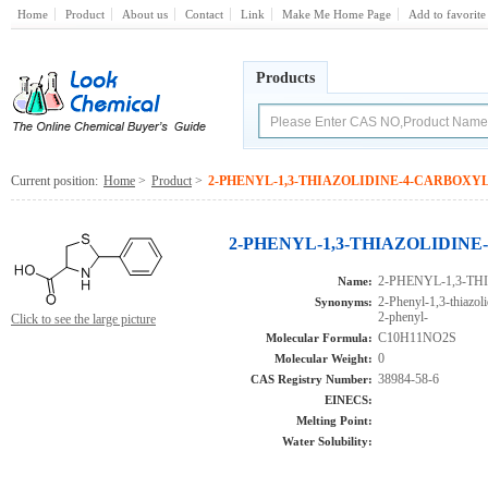
Home
Product
About us
Contact
Link
Make Me Home Page
Add to favorite
Products
Current position:
Home
>
Product
>
2-PHENYL-1,3-THIAZOLIDINE-4-CARBOXY
2-PHENYL-1,3-THIAZOLIDINE-
2-PHENYL-1,3-T
Name:
2-Phenyl-1,3-thiazoli
Synonyms:
2-phenyl-
Click to see the large picture
C10H11NO2S
Molecular Formula:
0
Molecular Weight:
38984-58-6
CAS Registry Number:
EINECS:
Melting Point:
Water Solubility: