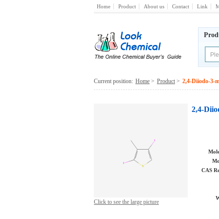
Home
Product
About us
Contact
Link
M
Prod
Current position:
Home
>
Product
>
2,4-Diiodo-3-
2,4-Dii
Mole
Mo
CAS Re
W
Click to see the large picture