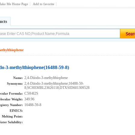
ake Me Home Page
Add to favorite
ucts
methylthiophene
odo-3-methylthiophene(16488-59-8)
2,4-Diiodo-3-methylthiophene
Name:
2,4-Diiodo-3-methylthiophene;16488-59-
Synonyms:
8;SCHEMBL23626118;DTXSID601309528
C5H4I2S
cular Formula:
349.96
lecular Weight:
16488-59-8
gistry Number:
EINECS:
Melting Point:
ater Solubility: