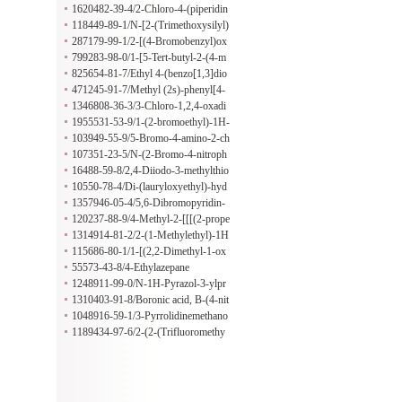
[(pyrrolidin-1-yl)carbonyl]isoindolin
1620482-39-4/2-Chloro-4-(piperidin
e
-4-yloxy)benzonitrile hydrochloride
118449-89-1/N-[2-(Trimethoxysilyl)
ethyl]urea
287179-99-1/2-[(4-Bromobenzyl)ox
y]ethanamine
799283-98-0/1-[5-Tert-butyl-2-(4-m
ethylphenyl)pyrazol-3-yl]-3-[4-[[1-
825654-81-7/Ethyl 4-(benzo[1,3]dio
(1-oxidopyridin-1-ium-3-carbonyl)pi
xol-4-yl)-4-methyl-2-oxopentanoate
471245-91-7/Methyl (2s)-phenyl[4-
peridin-4-yl]methyl]phenyl]urea
[4-[[[4'-(trifluoromethyl)-2-biphenyl
1346808-36-3/3-Chloro-1,2,4-oxadi
yl]carbonyl]amino]phenyl]-1-piperid
azole
1955531-53-9/1-(2-bromoethyl)-1H-
inyl]acetate
pyrazole hydrobromide
103949-55-9/5-Bromo-4-amino-2-ch
loromethylpyridine hydrochloride
107351-23-5/N-(2-Bromo-4-nitroph
enyl)-perfluoro-6-methylcyclohexane
16488-59-8/2,4-Diiodo-3-methylthio
carboxamide
phene
10550-78-4/Di-(lauryloxyethyl)-hyd
roxyethyl amine
1357946-05-4/5,6-Dibromopyridin-
2-OL
120237-88-9/4-Methyl-2-[[[(2-prope
n-1-yloxy)carbonyl]amino]methyl]-5
1314914-81-2/2-(1-Methylethyl)-1H
-thiazolecarboxylic acid
-imidazol-4-amine
115686-80-1/1-[(2,2-Dimethyl-1-ox
opropoxy)methyl] ethanedioate
55573-43-8/4-Ethylazepane
1248911-99-0/N-1H-Pyrazol-3-ylpr
opanamide
1310403-91-8/Boronic acid, B-(4-nit
rophenyl)-, mono(2-hydroxy-1,1,2-tr
1048916-59-1/3-Pyrrolidinemethano
imethylpropyl) ester
l, 1-methyl-, 3-methanesulfonate
1189434-97-6/2-(2-(Trifluoromethy
l)phenyl)pyrrolidine hydrochloride