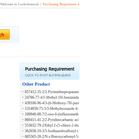
Welcome to Lookchemical |
Purchasing Requirment
Other Product
857412-35-2/2-Pyrimidinepropanam
ide
24786-77-4/1-Methyl-1H-benzimida
zole-2-propanamide
439106-96-4/3-(6-Methoxy-7H-puri
n-7-yl)-propionaldehyde
1314959-75-5/3-Methylisoxazole-4-
carboxamide
189940-08-7/2-oxo-6-(trifluorometh
yl)-3,4-dihydro-1H-pyridine-5-carbo
860411-41-2/2-Pyridinecarbamic aci
xylic acid
d, 4-methyl-
553652-79-2/Ethyl 2-(5-chloro-2-thi
enyl)-2-hydroxy-1-propanesulfonate
362658-19-3/5-Isothiazolesulfonyl c
hloride
685565-20-2/N-t-Butoxycarbonyl-5-