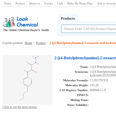
Home
Product
About us
Contact
Link
Make Me Home Page
Add to favorite
Products
Current position:
Home
>
Product
>
2-[(4-Butylphenyl)amino]-2-oxoacetic acid hydraz
2-[(4-Butylphenyl)amino]-2-oxoacet
2-[(4-Butylphenyl)am
Name:
2-[(4-Butylphenyl)am
Synonyms:
hydrazide;DTXSID
C12H17N3O2
Molecular Formula:
235.28
Molecular Weight:
869948-11-8
CAS Registry Number:
EINECS:
Melting Point:
Water Solubility:
Click to see the large picture