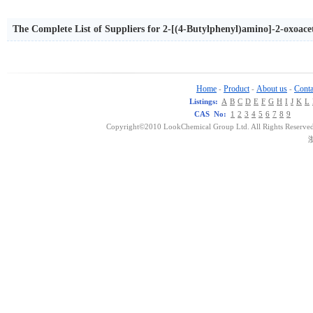
The Complete List of Suppliers for 2-[(4-Butylphenyl)amino]-2-oxoace
Home
Product
About us
Conta
-
-
-
Listings:
A
B
C
D
E
F
G
H
I
J
K
L
CAS No:
1
2
3
4
5
6
7
8
9
Copyright©2010 LookChemical Group Ltd. All Rights Reserved
浙