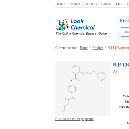
Home
Product
About us
Contact
Link
M
Prod
Current position:
Home
>
Product
>
N-[4-[(Butyla
N-[4-[(
7)
Mole
Mo
CAS Re
Click to see the large picture
W