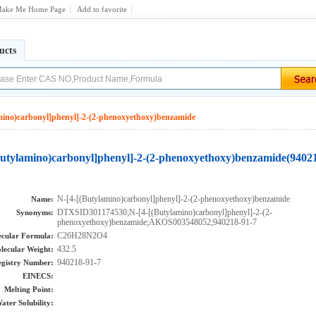
ake Me Home Page
Add to favorite
ucts
mino)carbonyl]phenyl]-2-(2-phenoxyethoxy)benzamide
Butylamino)carbonyl]phenyl]-2-(2-phenoxyethoxy)benzamide(9402
N-[4-[(Butylamino)carbonyl]phenyl]-2-(2-phenoxyethoxy)benzamide
Name:
DTXSID301174530;N-[4-[(Butylamino)carbonyl]phenyl]-2-(2-
Synonyms:
phenoxyethoxy)benzamide;AKOS003548052;940218-91-7
C26H28N2O4
cular Formula:
432.5
lecular Weight:
940218-91-7
gistry Number:
EINECS:
Melting Point:
ater Solubility: