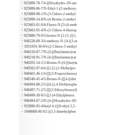
ne
lphenyl)-4-(morpholinocarbonyl)-2-
925889-78-7/4-[(Hexahydro-1H-aze
pyrrolidinone
pin-1-yl)carbonyl]-1-(2-methoxy-5-
925889-86-7/N-Ethyl-1-(2-methoxy-
methylphenyl)-2-pyrrolidinone
5-methylphenyl)-5-oxo-N-phenyl-3-
925889-98-1/N-(3-Chloro-2-methyl
pyrrolidinecarboxamide
phenyl)-1-(2-methoxy-5-methylphen
925890-14-8/N-(4-Bromo-2-methyl
yl)-5-oxo-3-pyrrolidinecarboxamide
phenyl)-1-(2-methoxy-5-methylphen
925663-01-0/4-Fluoro-N-[3-(4-meth
yl)-5-oxo-3-pyrrolidinecarboxamide
yl-1-piperidinyl)-3-oxopropyl]benze
925663-05-4/N-(3-Chloro-4-fluorop
nesulfonamide
henyl)-3-[[(4-fluorophenyl)sulfonyl]
925886-79-9/3-bromo-N-[2-(5-{[(1,
amino]propanamide
3-dioxo-1,3-dihydro-2H-isoindol-2-
940228-69-3/4-methoxy-N-{4-[(3-m
yl)acetyl]amino}-1,3,4-thiadiazol-2-y
ethylbutanoyl)amino]phenyl}benzam
1051919-36-8/4-(2-Chloro-5-methyl
l)ethyl]benzamide
ide
phenoxy)piperidine hydrochloride
940210-87-7/N-[4-[(Butylamino)car
bonyl]phenyl]-3,5-dinitrobenzamide
940218-91-7/N-[4-[(Butylamino)car
bonyl]phenyl]-2-(2-phenoxyethoxy)
940205-14-1/3-Bromo-N-[4-[(butyla
benzamide
mino)carbonyl]phenyl]-4-(hexyloxy)
940502-97-6/4-[[2-[2-(1-Methylpro
benzamide
pyl)phenoxy]-1-oxopropyl]amino]-
940461-46-1/4-[[[(3-Propoxybenzoy
N,N-dipropylbenzamide
l)amino]thioxomethyl]amino]-N,N-d
940540-45-4/5-Bromo-N-[[[4-[(diet
ipropylbenzamide
hylamino)carbonyl]phenyl]amino]thi
940494-88-2/3-[[4-(2,4-Dichlorophe
oxomethyl]-2-propoxybenzamide
noxy)-1-oxobutyl]amino]-N-(1-meth
940497-71-2/3-[[[(3-Ethoxybenzoyl)
ylethyl)benzamide
amino]thioxomethyl]amino]-N-(1-m
940499-30-9/3-[[2-(4-Ethylphenox
ethylethyl)benzamide
y)acetyl]amino]-N-(1-methylpropyl)
940494-07-5/N-[4-[(Hexahydro-1H-
benzamide
azepin-1-yl)carbonyl]phenyl]-2-phen
932890-95-4/butyl 4-{[(9-ethyl-5,5-
oxybutanamide
dioxido-6H-dibenzo[c,e][1,2]thiazin-
1048668-06-9/2-[(3,5-dimethylphen
6-yl)acetyl]amino}benzoate
yl)(methylsulfonyl)amino]-N-phenyl
propanamide