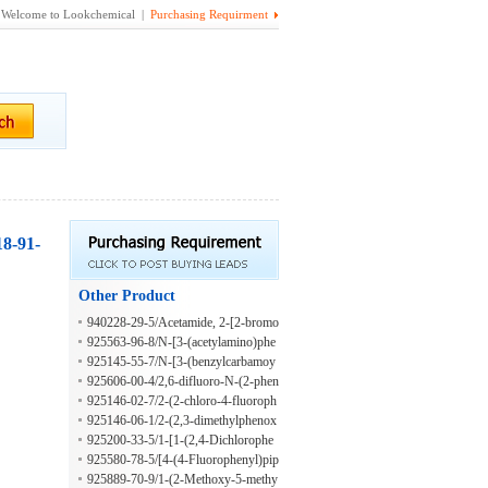
Welcome to Lookchemical |
Purchasing Requirment
18-91-
Other Product
940228-29-5/Acetamide, 2-[2-bromo
-4-(1-methylpropyl)phenoxy]-N-[4-
925563-96-8/N-[3-(acetylamino)phe
(2-phenyldiazenyl)phenyl]-
nyl]-4-propoxybenzamide
925145-55-7/N-[3-(benzylcarbamoy
l)phenyl]pyridine-4-carboxamide
925606-00-4/2,6-difluoro-N-(2-phen
oxyphenyl)benzamide
925146-02-7/2-(2-chloro-4-fluoroph
enoxy)-N-(5-methyl-1,3-thiazol-2-y
925146-06-1/2-(2,3-dimethylphenox
l)acetamide
y)-N-(5-methyl-1,3-thiazol-2-yl)prop
925200-33-5/1-[1-(2,4-Dichlorophe
anamide
nyl)ethyl]-3-ethylurea
925580-78-5/[4-(4-Fluorophenyl)pip
erazino](5-methyl-3-thienyl)methano
925889-70-9/1-(2-Methoxy-5-methy