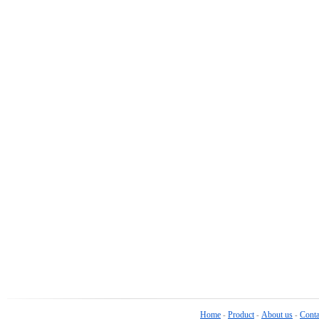
Home
Product
About us
Conta
-
-
-