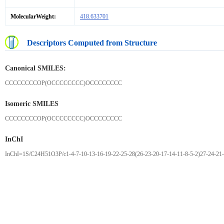
MolecularWeight:
418.633701
Descriptors Computed from Structure
Canonical SMILES:
CCCCCCCCOP(OCCCCCCCC)OCCCCCCCC
Isomeric SMILES
CCCCCCCCOP(OCCCCCCCC)OCCCCCCCC
InChI
InChI=1S/C24H51O3P/c1-4-7-10-13-16-19-22-25-28(26-23-20-17-14-11-8-5-2)27-24-21