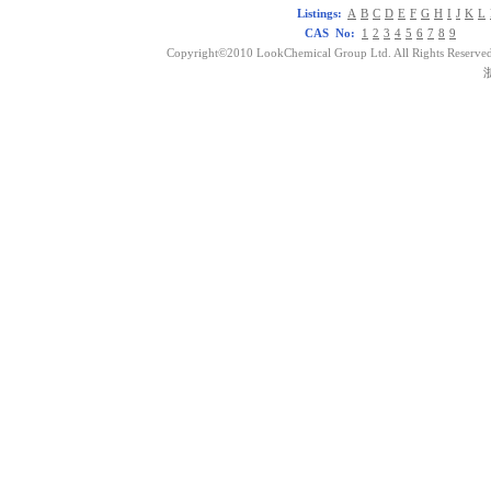
Listings:
A
B
C
D
E
F
G
H
I
J
K
L
CAS No:
1
2
3
4
5
6
7
8
9
Copyright©2010 LookChemical Group Ltd. All Rights Reserved
浙