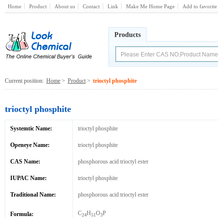
Home
Product
About us
Contact
Link
Make Me Home Page
Add to favorite
Products
Current position:
Home
>
Product
>
trioctyl phosphite
trioctyl phosphite
Systemtic Name:
trioctyl phosphite
Openeye Name:
trioctyl phosphite
CAS Name:
phosphorous acid trioctyl ester
IUPAC Name:
trioctyl phosphite
Traditional Name:
phosphorous acid trioctyl ester
C
H
O
P
Formula:
24
51
3