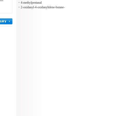
4-methylpentanal
2-oxidanyl-4-oxidanylidene-butane-
1,2,4-tricarboxylic acid