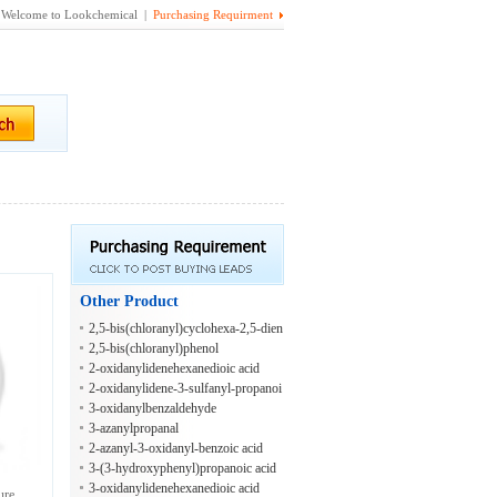
Welcome to Lookchemical |
Purchasing Requirment
Other Product
2,5-bis(chloranyl)cyclohexa-2,5-dien
e-1,4-diol
2,5-bis(chloranyl)phenol
2-oxidanylidenehexanedioic acid
2-oxidanylidene-3-sulfanyl-propanoi
c acid
3-oxidanylbenzaldehyde
3-azanylpropanal
2-azanyl-3-oxidanyl-benzoic acid
3-(3-hydroxyphenyl)propanoic acid
3-oxidanylidenehexanedioic acid
ure