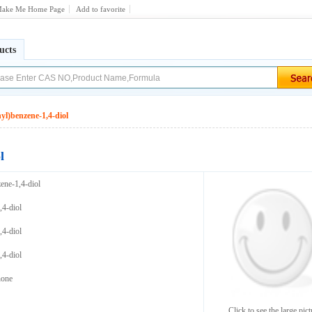
ake Me Home Page
Add to favorite
ucts
nyl)benzene-1,4-diol
l
zene-1,4-diol
,4-diol
,4-diol
,4-diol
none
Click to see the large pict