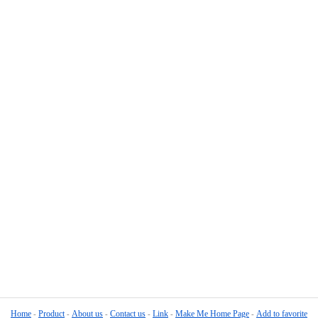
Home
Product
About us
Contact us
Link
Make Me Home Page
Add to favorite
-
-
-
-
-
-