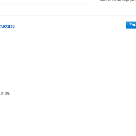
ructure
2,9-10H