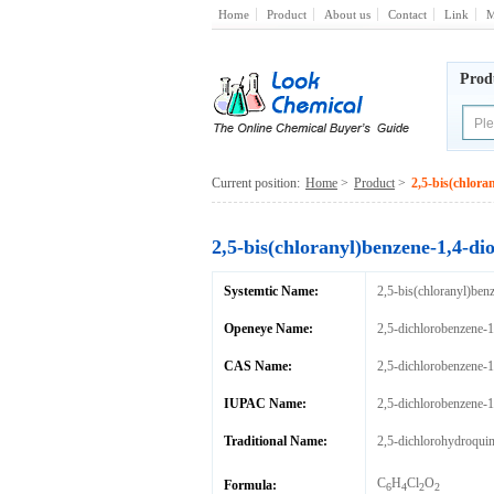
Home
Product
About us
Contact
Link
M
Prod
Current position:
Home
>
Product
>
2,5-bis(chlora
2,5-bis(chloranyl)benzene-1,4-dio
Systemtic Name:
2,5-bis(chloranyl)ben
Openeye Name:
2,5-dichlorobenzene-1
CAS Name:
2,5-dichlorobenzene-1
IUPAC Name:
2,5-dichlorobenzene-1
Traditional Name:
2,5-dichlorohydroqui
C
H
Cl
O
Formula:
6
4
2
2