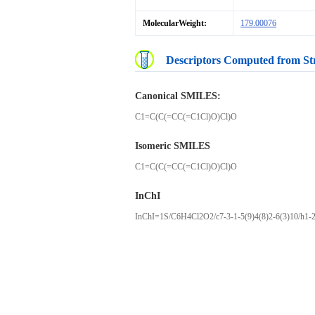
MolecularWeight:
179.00076
Descriptors Computed from St
Canonical SMILES:
C1=C(C(=CC(=C1Cl)O)Cl)O
Isomeric SMILES
C1=C(C(=CC(=C1Cl)O)Cl)O
InChI
InChI=1S/C6H4Cl2O2/c7-3-1-5(9)4(8)2-6(3)10/h1-