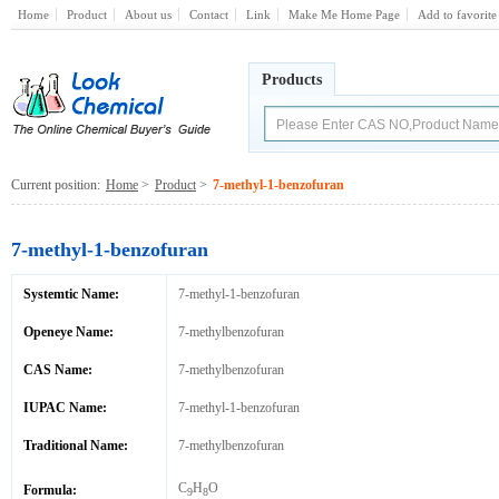
Home
Product
About us
Contact
Link
Make Me Home Page
Add to favorite
Products
Current position:
Home
>
Product
>
7-methyl-1-benzofuran
7-methyl-1-benzofuran
Systemtic Name:
7-methyl-1-benzofuran
Openeye Name:
7-methylbenzofuran
CAS Name:
7-methylbenzofuran
IUPAC Name:
7-methyl-1-benzofuran
Traditional Name:
7-methylbenzofuran
C
H
O
Formula:
9
8