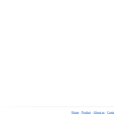
Home
Product
About us
Conta
-
-
-