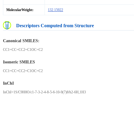
MolecularWeight:
132.15922
Descriptors Computed from Structure
Canonical SMILES:
CC1=CC=CC2=C1OC=C2
Isomeric SMILES
CC1=CC=CC2=C1OC=C2
InChI
InChI=1S/C9H8O/c1-7-3-2-4-8-5-6-10-9(7)8/h2-6H,1H3