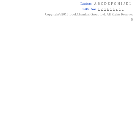
Listings:
A
B
C
D
E
F
G
H
I
J
K
L
CAS No:
1
2
3
4
5
6
7
8
9
Copyright©2010 LookChemical Group Ltd. All Rights Reserved
浙