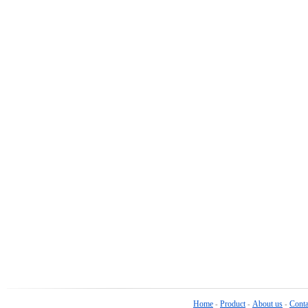
Home
Product
About us
Conta
-
-
-