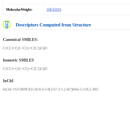
MolecularWeight:
168.62016
Descriptors Computed from Structure
Canonical SMILES:
C1CC2=C(C=CC(=C2C1)Cl)O
Isomeric SMILES
C1CC2=C(C=CC(=C2C1)Cl)O
InChI
InChI=1S/C9H9ClO/c10-8-4-5-9(11)7-3-1-2-6(7)8/h4-5,11H,1-3H2