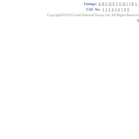
Listings:
A
B
C
D
E
F
G
H
I
J
K
L
CAS No:
1
2
3
4
5
6
7
8
9
Copyright©2010 LookChemical Group Ltd. All Rights Reserved
浙