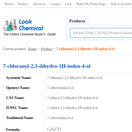
Home
Product
About us
Contact
Link
Make Me Home Page
Add to favorite
Products
Current position:
Home
>
Product
>
7-chloranyl-2,3-dihydro-1H-inden-4-ol
7-chloranyl-2,3-dihydro-1H-inden-4-ol
Systemtic Name:
7-chloranyl-2,3-dihydro-1H-inden-4-ol
Openeye Name:
7-chloroindan-4-ol
CAS Name:
7-chloro-2,3-dihydro-1H-inden-4-ol
IUPAC Name:
7-chloro-2,3-dihydro-1H-inden-4-ol
Traditional Name:
7-chloroindan-4-ol
C
H
ClO
Formula:
9
9