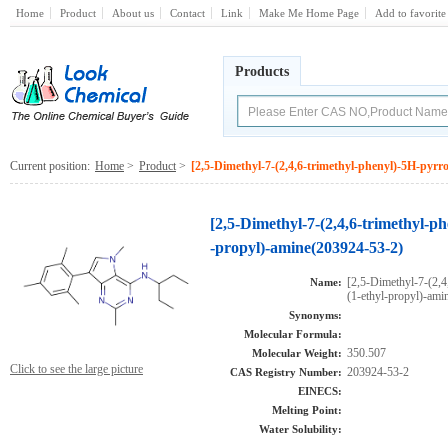
Home
Product
About us
Contact
Link
Make Me Home Page
Add to favorite
Products
Current position:
Home
>
Product
>
[2,5-Dimethyl-7-(2,4,6-trimethyl-phenyl)-5H-pyrro
[2,5-Dimethyl-7-(2,4,6-trimethyl-ph
-propyl)-amine(203924-53-2)
[2,5-Dimethyl-7-(2,4
Name:
(1-ethyl-propyl)-ami
Synonyms:
Molecular Formula:
350.507
Molecular Weight:
Click to see the large picture
203924-53-2
CAS Registry Number:
EINECS:
Melting Point:
Water Solubility: