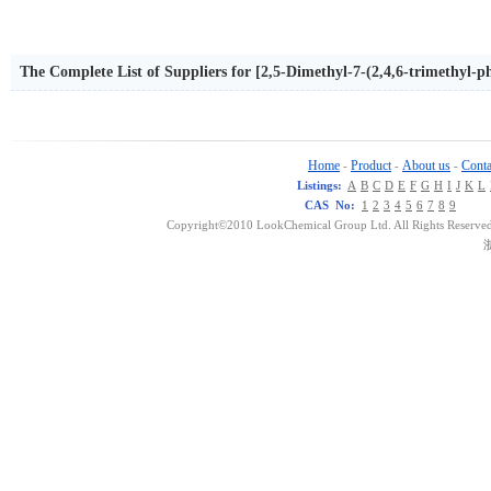
The Complete List of Suppliers for [2,5-Dimethyl-7-(2,4,6-trimethyl-p
pyl)-amine
Home
Product
About us
Conta
-
-
-
Listings:
A
B
C
D
E
F
G
H
I
J
K
L
CAS No:
1
2
3
4
5
6
7
8
9
Copyright©2010 LookChemical Group Ltd. All Rights Reserved
浙