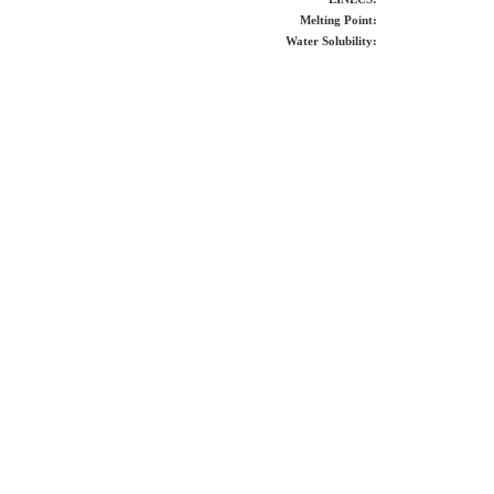
Melting Point:
Water Solubility: