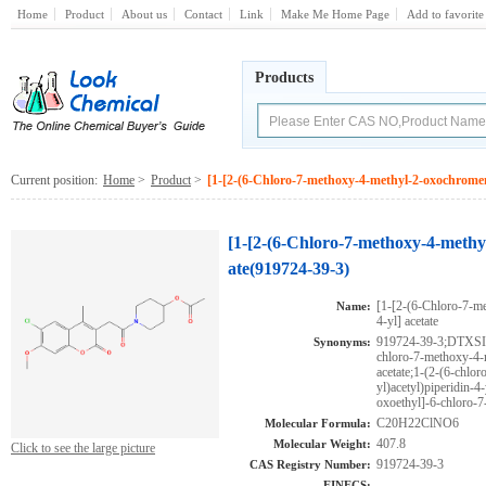
Home
Product
About us
Contact
Link
Make Me Home Page
Add to favorite
Products
Current position:
Home
>
Product
>
[1-[2-(6-Chloro-7-methoxy-4-methyl-2-oxochromen-3
[1-[2-(6-Chloro-7-methoxy-4-methyl
ate(919724-39-3)
[1-[2-(6-Chloro-7-me
Name:
4-yl] acetate
919724-39-3;DTXS
Synonyms:
chloro-7-methoxy-4-
acetate;1-(2-(6-chl
yl)acetyl)piperidin-4
oxoethyl]-6-chloro-
C20H22ClNO6
Molecular Formula:
407.8
Molecular Weight:
Click to see the large picture
919724-39-3
CAS Registry Number:
EINECS: