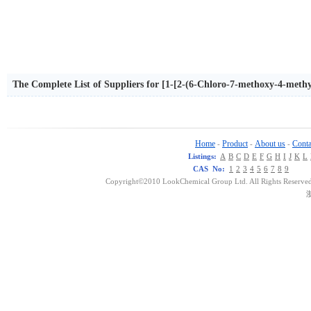
The Complete List of Suppliers for [1-[2-(6-Chloro-7-methoxy-4-methyl
Home
Product
About us
Conta
-
-
-
Listings:
A
B
C
D
E
F
G
H
I
J
K
L
CAS No:
1
2
3
4
5
6
7
8
9
Copyright©2010 LookChemical Group Ltd. All Rights Reserved
浙