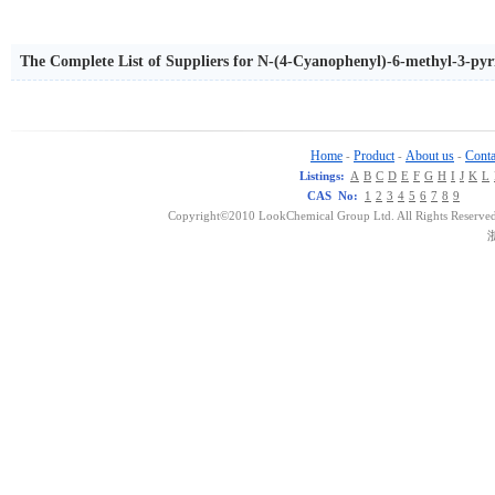
The Complete List of Suppliers for N-(4-Cyanophenyl)-6-methyl-3-py
Home
Product
About us
Conta
-
-
-
Listings:
A
B
C
D
E
F
G
H
I
J
K
L
CAS No:
1
2
3
4
5
6
7
8
9
Copyright©2010 LookChemical Group Ltd. All Rights Reserved
浙