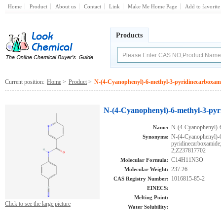
Home
Product
About us
Contact
Link
Make Me Home Page
Add to favorite
Products
Current position:
Home
>
Product
>
N-(4-Cyanophenyl)-6-methyl-3-pyridinecarboxam
N-(4-Cyanophenyl)-6-methyl-3-pyr
N-(4-Cyanophenyl)-6
Name:
N-(4-Cyanophenyl)-6
Synonyms:
pyridinecarboxami
2;Z237817702
C14H11N3O
Molecular Formula:
237.26
Molecular Weight:
1016815-85-2
CAS Registry Number:
EINECS:
Melting Point:
Click to see the large picture
Water Solubility: