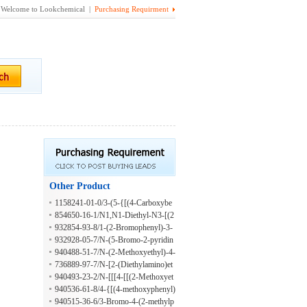
Welcome to Lookchemical |
Purchasing Requirment
Other Product
1158241-01-0/3-(5-{[(4-Carboxybe
nzyl)amino]methyl}-2-furyl)-4-chlor
854650-16-1/N1,N1-Diethyl-N3-[(2
obenzoic acid hydrochloride
-methoxyphenyl)methyl]-1,3-propan
932854-93-8/1-(2-Bromophenyl)-3-
ediamine
[1-(pyridin-4-yl)ethyl]urea
932928-05-7/N-(5-Bromo-2-pyridin
yl)-4-fluorobenzeneacetamide
940488-51-7/N-(2-Methoxyethyl)-4-
[[2-[2-(1-methylpropyl)phenoxy]acet
736889-97-7/N-[2-(Diethylamino)et
yl]amino]benzamide
hyl]-2-(phenylmethoxy)benzamide
940493-23-2/N-[[[4-[[(2-Methoxyet
hyl)amino]carbonyl]phenyl]amino]th
940536-61-8/4-{[(4-methoxyphenyl)
ioxomethyl]-3-(1-methylpropoxy)be
acetyl]amino}-N-propylbenzamide
940515-36-6/3-Bromo-4-(2-methylp