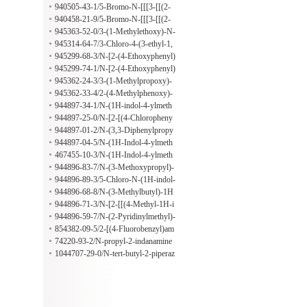
nzamide
ropoxy)-N-[[[4-[(propylamino)carbo
940505-43-1/5-Bromo-N-[[[3-[[(2-
nyl]phenyl]amino]thioxomethyl]benz
methoxyethyl)amino]carbonyl]pheny
940458-21-9/5-Bromo-N-[[[3-[[(2-
amide
l]amino]thioxomethyl]-2-(3-methylb
methoxyethyl)amino]carbonyl]pheny
945363-52-0/3-(1-Methylethoxy)-N-
utoxy)benzamide
l]amino]thioxomethyl]-2-(2-methylpr
[4-[[(3-methyl-1H-1,2,4-triazol-5-yl)
945314-64-7/3-Chloro-4-(3-ethyl-1,
opoxy)benzamide
thio]methyl]phenyl]benzamide
2,4-triazolo[3,4-b][1,3,4]thiadiazol-6
945299-68-3/N-[2-(4-Ethoxyphenyl)
-yl)benzenamine
-2H-benzotriazol-5-yl]-5-(4-methyl-
945299-74-1/N-[2-(4-Ethoxyphenyl)
2-nitrophenyl)-2-furancarboxamide
-2H-benzotriazol-5-yl]-4-(2-methylp
945362-24-3/3-(1-Methylpropoxy)-
ropoxy)benzamide
N-[2-(4-morpholinyl)-4-nitrophenyl]
945362-33-4/2-(4-Methylphenoxy)-
benzamide
N-[2-(4-morpholinyl)-4-nitrophenyl]
944897-34-1/N-(1H-indol-4-ylmeth
acetamide
yl)-2-phenylethanamine
944897-25-0/N-[2-[(4-Chloropheny
l)thio]ethyl]-1H-indole-4-methanami
944897-01-2/N-(3,3-Diphenylpropy
ne
l)-1H-indole-4-methanamine
944897-04-5/N-(1H-Indol-4-ylmeth
yl)-1H-indole-3-ethanamine
467455-10-3/N-(1H-Indol-4-ylmeth
yl)-5-methoxy-1H-indole-3-ethanami
944896-83-7/N-(3-Methoxypropyl)-
ne
1H-indole-4-methanamine
944896-89-3/5-Chloro-N-(1H-indol-
4-ylmethyl)-1H-indole-3-ethanamine
944896-68-8/N-(3-Methylbutyl)-1H
-indole-4-methanamine
944896-71-3/N-[2-[[(4-Methyl-1H-i
midazol-5-yl)methyl]thio]ethyl]-1H-i
944896-59-7/N-(2-Pyridinylmethyl)-
ndole-4-methanamine
1H-indole-4-methanamine
854382-09-5/2-[(4-Fluorobenzyl)am
ino]nicotinonitrile
74220-93-2/N-propyl-2-indanamine
hydrochloride
1044707-29-0/N-tert-butyl-2-piperaz
in-1-ylacetamide;hydrochloride