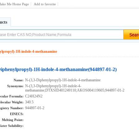
ake Me Home Page
Add to favorite
ucts
ylpropyl)-1H-indole-4-methanamine
Diphenylpropyl)-1H-indole-4-methanamine(944897-01-2)
N-(3,3-Diphenylpropyl)-1H-indole-4-methanamine
Name:
N-(3,3-Diphenylpropyl)-1H-indole-4-
Synonyms:
methanamine;DTXSID401249110;AKOS004119605;944897-01-2
C24H24N2
cular Formula:
340.5
lecular Weight:
944897-01-2
gistry Number:
EINECS:
Melting Point:
ater Solubility: