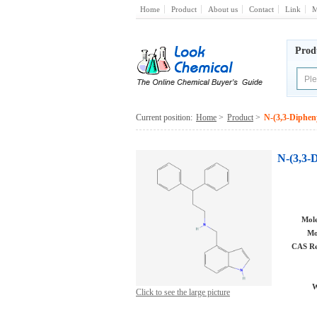
Home
Product
About us
Contact
Link
M
Prod
Current position:
Home
>
Product
>
N-(3,3-Diphen
N-(3,3-
Mole
Mo
CAS Re
W
Click to see the large picture