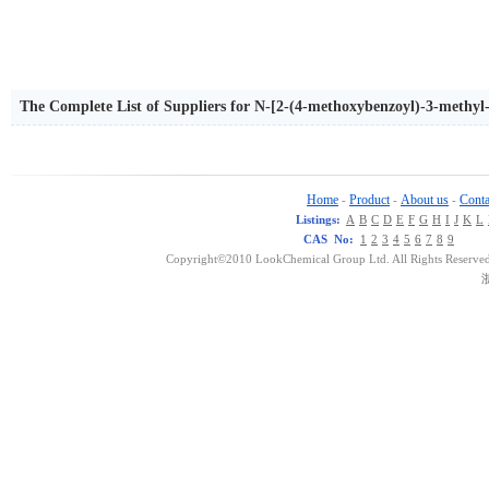
The Complete List of Suppliers for N-[2-(4-methoxybenzoyl)-3-methyl
Home
Product
About us
Conta
-
-
-
Listings:
A
B
C
D
E
F
G
H
I
J
K
L
CAS No:
1
2
3
4
5
6
7
8
9
Copyright©2010 LookChemical Group Ltd. All Rights Reserved
浙