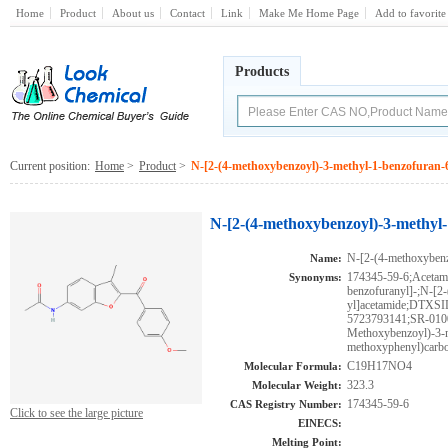
Home
Product
About us
Contact
Link
Make Me Home Page
Add to favorite
Products
Current position:
Home
>
Product
>
N-[2-(4-methoxybenzoyl)-3-methyl-1-benzofuran-6
N-[2-(4-methoxybenzoyl)-3-methyl-
N-[2-(4-methoxybenz
Name:
174345-59-6;Acetami
Synonyms:
benzofuranyl]-;N-[2
yl]acetamide;DTX
5723793141;SR-010
Methoxybenzoyl)-3-m
methoxyphenyl)carbo
C19H17NO4
Molecular Formula:
323.3
Molecular Weight:
174345-59-6
CAS Registry Number:
Click to see the large picture
EINECS:
Melting Point: