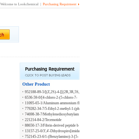
Welcome to Lookchemical |
Purchasing Requirment
Other Product
952188-89-5/[(Z,2S)-4-[[(2R,3R,5S,
6S)-6-[(2E,4E)-5-[(3R,4R,5R,7S)-4-
6536-59-0/[4-chloro-2-(5-chloro-7-
acetoxy-7-methoxy-7-methyl-1,6-dio
methoxy-4-methyl-3-sulfooxy-1H-in
11095-65-1/Aluminum ammonium fl
xaspiro[2.5]octan-5-yl]-3-methylpent
dol-2-yl)naphthalen-1-yl] hydrogen s
uoride phosphate
779282-34-7/5-Ethyl-2-methyl-1-(ph
a-2,4-dienyl]-2,5-dimethyloxan-3-yl]
ulfate
enylmethyl)pyridinium
74698-38-7/Methylenedioxybutylam
carbamoyl]but-3-en-2-yl] acetate
phetamine
221214-84-2/Tecemotide
88650-17-3/Fibrin-derived peptide b
beta15-42
13157-25-0/3',4'-Dihydrospiro[imida
zolidine-4,1'(2'H)-naphthalene]-2-thi
752145-23-6/1-(Benzylamino)-3-[5-