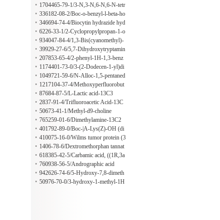
one
methyl-2-(propan-2-yl)phenoxy]pro
1704465-79-1/3-N,3-N,6-N,6-N-tetr
pan-2-ol
amethylacridine-3,6-diamine;hydrate;
336182-08-2/Boc-o-benzyl-l-beta-ho
hydrochloride
mohydroxyproline
346694-74-4/Biocytin hydrazide hyd
rochloride
6226-33-1/2-Cyclopropylpropan-1-o
l
934047-84-4/1,3-Bis(cyanomethyl)-
1H-imidazolium
39929-27-6/5,7-Dihydroxytryptamin
e creatinine sulfate salt
207853-65-4/2-phenyl-1H-1,3-benz
odiazole-5-sulfonic acid hydrate
1174401-73-0/3-(2-Dodecen-1-yl)di
hydro-2,5-furandione, (2Z)-
1049721-59-6/N-Alloc-1,5-pentaned
iamine hydrochloride
1217104-37-4/Methoxyperfluorobut
ane
87684-87-5/L-Lactic acid-13C3
2837-91-4/Trifluoroacetic Acid-13C
50673-41-1/Methyl-d9-choline
765259-01-6/Dimethylamine-13C2
401792-89-0/Boc-|A-Lys(Z)-OH (di
cyclohexylammonium) salt
410075-16-0/Wilms tumor protein (3
3-47)
1406-78-6/Dextromethorphan tannat
e
618385-42-5/Carbamic acid, ((1R,3a
R,4aR,6R,8aR,9S,9aS)-9-((1E)-2-(2,
760938-56-5/Andrographic acid
3'-bipyridin)-6'-ylethenyl)dodecahyd
942626-74-6/5-Hydroxy-7,8-dimeth
ro-1-methyl-3-oxonaphtho(2,3-C)fur
oxy (2R)-flavanone-5-o-beta-D-gluc
50976-70-0/3-hydroxy-1-methyl-1H
an-6-yl)-, ethyl ester
opyranoside
-indole-5,6-dione