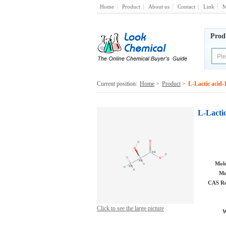
Home
Product
About us
Contact
Link
M
Prod
Current position:
Home
>
Product
>
L-Lactic acid
L-Lacti
Mole
Mo
CAS Re
Click to see the large picture
W