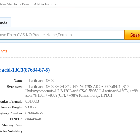
ake Me Home Page
Add to favorite
ucts
-13C3
c acid-13C3(87684-87-5)
L-Lactic acid-13C3
Name:
L-Lactic acid-13C3;87684-87-5;HY-Y0479S;AKOS040758421;(S)-2-
Synonyms:
Hydroxypropanoic-1,2,3-13C3 acid;CS-0159059;L-Lactic acid-13C3, >=99
atom % 13C, >=98% (CP), >=98% (Chiral Purity, HPLC)
C3H6O3
cular Formula:
93.056
lecular Weight:
87684-87-5
gistry Number:
804-494-6
EINECS:
Melting Point:
ater Solubility: