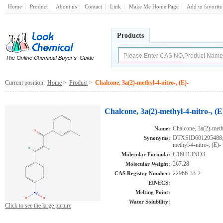
Home
Product
About us
Contact
Link
Make Me Home Page
Add to favorite
Products
Current position:
Home
>
Product
>
Chalcone, 3a(2)-methyl-4-nitro-, (E)-
Chalcone, 3a(2)-methyl-4-nitro-, (E
Chalcone, 3a(2)-methy
Name:
DTXSID601295488;A
Synonyms:
methyl-4-nitro-, (E)-
C16H13NO3
Molecular Formula:
267.28
Molecular Weight:
22966-33-2
CAS Registry Number:
EINECS:
Melting Point:
Water Solubility:
Click to see the large picture