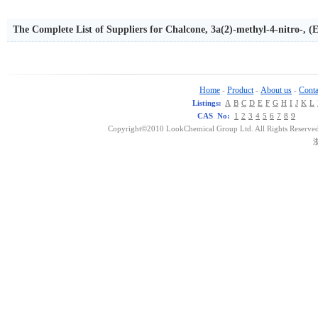
The Complete List of Suppliers for Chalcone, 3a(2)-methyl-4-nitro-, (E
Home
Product
About us
Conta
-
-
-
Listings:
A
B
C
D
E
F
G
H
I
J
K
L
CAS No:
1
2
3
4
5
6
7
8
9
Copyright©2010 LookChemical Group Ltd. All Rights Reserved
浙