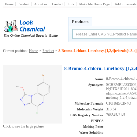
Home
Product
About us
Contact
Link
Make Me Home Page
Add to favorite
Products
Current position:
Home
>
Product
>
8-Bromo-4-chloro-1-methoxy-[1,2,4]triazolo[4,3-a
8-Bromo-4-chloro-1-methoxy-[1,2,4]
8-Bromo-4-chloro-1-m
Name:
SCHEMBL535300
Synonyms:
N;DTXSID201189433;
a]quinoxaline;76654
methoxy[1,2,4]triazo
C10H6BrClN4O
Molecular Formula:
313.54
Molecular Weight:
766545-21-5
CAS Registry Number:
EINECS:
Click to see the large picture
Melting Point:
Water Solubility: