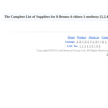
The Complete List of Suppliers for 8-Bromo-4-chloro-1-methoxy-[1,2,4
Home
Product
About us
Conta
-
-
-
Listings:
A
B
C
D
E
F
G
H
I
J
K
L
CAS No:
1
2
3
4
5
6
7
8
9
Copyright©2010 LookChemical Group Ltd. All Rights Reserved
浙