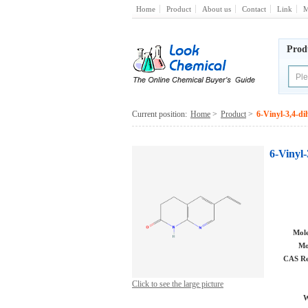
Home
Product
About us
Contact
Link
M
Prod
Current position:
Home
>
Product
>
6-Vinyl-3,4-d
6-Vinyl
Mole
Mo
CAS Re
Click to see the large picture
W