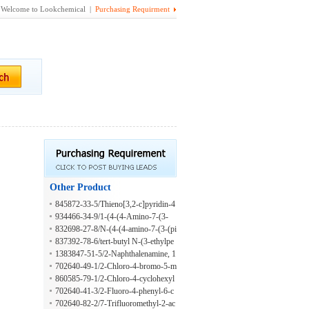
Welcome to Lookchemical |
Purchasing Requirment
Other Product
845872-33-5/Thieno[3,2-c]pyridin-4
-amine, 3-(2-methyl-1H-indol-5-yl)-
934466-34-9/1-(4-(4-Amino-7-(3-
7-[3-(methylsulfonyl)phenyl]-
(methylcarbamoyl)phenyl)thieno[3,2
832698-27-8/N-(4-(4-amino-7-(3-(pi
-c]pyridin-3-yl)phenyl)-3-m-tolylure
peridin-4-ylamino)prop-1-enyl)thien
837392-78-6/tert-butyl N-(3-ethylpe
a
o[3,2-c]pyridin-3-yl)-2-methoxyphe
nt-1-yn-3-yl)carbamate
1383847-51-5/2-Naphthalenamine, 1
nyl)-1-methyl-1H-indole-2-carboxa
-chloro-7-fluoro-
702640-49-1/2-Chloro-4-bromo-5-m
mide
ethyl-6-fluoroaniline
860585-79-1/2-Chloro-4-cyclohexyl
aniline
702640-41-3/2-Fluoro-4-phenyl-6-c
hloroaniline
702640-82-2/7-Trifluoromethyl-2-ac