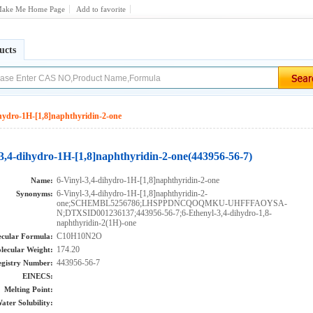
ake Me Home Page
Add to favorite
ucts
ihydro-1H-[1,8]naphthyridin-2-one
-3,4-dihydro-1H-[1,8]naphthyridin-2-one(443956-56-7)
6-Vinyl-3,4-dihydro-1H-[1,8]naphthyridin-2-one
Name:
6-Vinyl-3,4-dihydro-1H-[1,8]naphthyridin-2-
Synonyms:
one;SCHEMBL5256786;LHSPPDNCQOQMKU-UHFFFAOYSA-
N;DTXSID001236137;443956-56-7;6-Ethenyl-3,4-dihydro-1,8-
naphthyridin-2(1H)-one
C10H10N2O
cular Formula:
174.20
lecular Weight:
443956-56-7
gistry Number:
EINECS:
Melting Point:
ater Solubility: