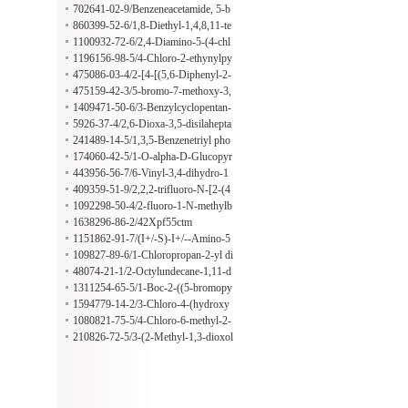
etamidonaphthalene
702641-02-9/Benzeneacetamide, 5-b
romo-2-iodo-n,n-dimethyl-
860399-52-6/1,8-Diethyl-1,4,8,11-te
traazacyclotetradecane
1100932-72-6/2,4-Diamino-5-(4-chl
orophenylethynyl)pyrimidine
1196156-98-5/4-Chloro-2-ethynylpy
rimidine
475086-03-4/2-[4-[(5,6-Diphenyl-2-
pyrazinyl)(1-methylethyl)amino]buto
475159-42-3/5-bromo-7-methoxy-3,
xy]-N-[(1-methylethyl)sulfonyl]aceta
4-dihydro-2H-1,4-benzoxazine
1409471-50-6/3-Benzylcyclopentan-
mide
1-amine
5926-37-4/2,6-Dioxa-3,5-disilahepta
ne, 3,3,5,5-tetramethoxy-4-(trimetho
241489-14-5/1,3,5-Benzenetriyl pho
xysilyl)-
sphoric acid hexaphenyl ester
174060-42-5/1-O-alpha-D-Glucopyr
anosyl-d-mannitol dihydrate
443956-56-7/6-Vinyl-3,4-dihydro-1
H-[1,8]naphthyridin-2-one
409359-51-9/2,2,2-trifluoro-N-[2-(4
-isopropylphenyl)ethyl)acetamide
1092298-50-4/2-fluoro-1-N-methylb
enzene-1,4-diamine
1638296-86-2/42Xpf55ctm
1151862-91-7/(I+/-S)-I+/--Amino-5
-chloro-2-furanpropanoic acid
109827-89-6/1-Chloropropan-2-yl di
hydrogen phosphate
48074-21-1/2-Octylundecane-1,11-d
iol
1311254-65-5/1-Boc-2-((5-bromopy
ridin-3-yloxy)methyl)pyrrolidine
1594779-14-2/3-Chloro-4-(hydroxy
methyl)benzoic acid
1080821-75-5/4-Chloro-6-methyl-2-
(2-pyrazinyl)thieno[2,3-d]pyrimidine
210826-72-5/3-(2-Methyl-1,3-dioxol
an-2-yl)benzenesulfonamide