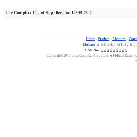
The Complete List of Suppliers for 42549-75-7
Home
Product
About us
Conta
-
-
-
Listings:
A
B
C
D
E
F
G
H
I
J
K
L
CAS No:
1
2
3
4
5
6
7
8
9
Copyright©2010 LookChemical Group Ltd. All Rights Reserved
浙