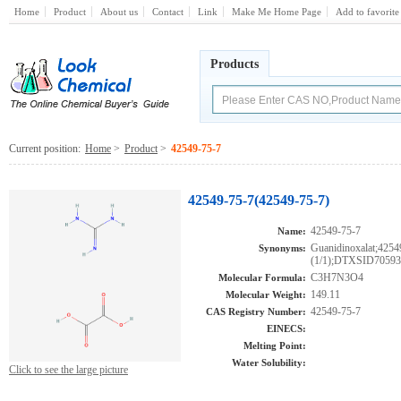
Home
Product
About us
Contact
Link
Make Me Home Page
Add to favorite
Products
Current position:
Home
>
Product
>
42549-75-7
42549-75-7(42549-75-7)
42549-75-7
Name:
Guanidinoxalat;425
Synonyms:
(1/1);DTXSID7059
C3H7N3O4
Molecular Formula:
149.11
Molecular Weight:
42549-75-7
CAS Registry Number:
EINECS:
Melting Point:
Water Solubility:
Click to see the large picture