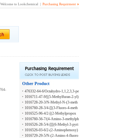
Welcome to Lookchemical |
Purchasing Requirment
Other Product
764-
476332-64-6/Octahydro-1,1,2,3,3-pe
ntamethyl-5-(2-methyl-2-propen-1-y
1016711-47-9/[(5-Methylfuran-2-yl)
l)-1H-inden-4-ol
methyl]hydrazine
1016728-20-3/N-Methyl-N-(3-meth
yl-4-nitrobenzoyl)glycine
1016760-28-3/4-[[(3-Fluoro-4-meth
ylbenzoyl)amino]methyl]benzoic aci
1016525-96-4/2-[(2-Methylpropox
d
y)methyl]benzenamine
1016760-56-7/(4-Amino-3-methylph
enyl)(4-phenyl-1-piperazinyl)methan
1016526-28-5/4-[[[(6-Methyl-3-pyri
one
dinyl)carbonyl]amino]methyl]benzoi
1016526-03-6/2-(2-Aminophenoxy)
c acid
-N-[(2-methoxyphenyl)methyl]aceta
1016729-29-5/N-(2-Amino-4-fluoro