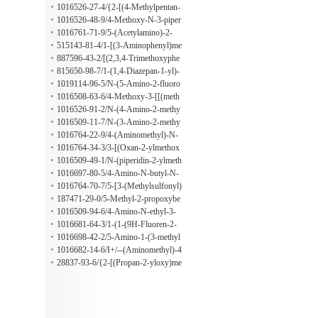
mide
phenyl)-2,6-dichlorobenzamide
1016526-27-4/{2-[(4-Methylpentan-
2-YL)oxy]pyridin-4-YL}methanami
1016526-48-9/4-Methoxy-N-3-piper
ne
idinylbenzenepropanamide
1016761-71-9/5-(Acetylamino)-2-
[(2-methyl-1-oxopropyl)amino]benz
515143-81-4/1-[(3-Aminophenyl)me
oic acid
thyl]-2,5-pyrrolidinedione
887596-43-2/[(2,3,4-Trimethoxyphe
nyl)methyl]hydrazine
815650-98-7/1-(1,4-Diazepan-1-yl)-
2-(4-methoxyphenyl)ethan-1-one
1019114-96-5/N-(5-Amino-2-fluoro
phenyl)-4-butylcyclohexanecarboxa
1016508-63-6/4-Methoxy-3-[[(meth
mide
ylsulfonyl)amino]methyl]benzenesul
1016526-91-2/N-(4-Amino-2-methy
fonyl chloride
lphenyl)-4-[2-(1-methylethoxy)ethox
1016509-11-7/N-(3-Amino-2-methy
y]butanamide
lphenyl)-3,4-dimethylbenzamide
1016764-22-9/4-(Aminomethyl)-N-
[4-(1-methylethyl)phenyl]benzamide
1016764-34-3/3-[(Oxan-2-ylmethox
y)methyl]aniline
1016509-49-1/N-(piperidin-2-ylmeth
yl)methanesulfonamide
1016697-80-5/4-Amino-N-butyl-N-
ethyl-3-methylbenzamide
1016764-70-7/5-[3-(Methylsulfonyl)
phenyl]-1,3,4-oxadiazol-2-amine
187471-29-0/5-Methyl-2-propoxybe
nzenesulfonyl chloride
1016509-94-6/4-Amino-N-ethyl-3-
methyl-N-(2-methylphenyl)benzamid
1016681-64-3/1-(1-(9H-Fluoren-2-
e
YL)ethyl)hydrazine
1016698-42-2/5-Amino-1-(3-methyl
butyl)-1,2-dihydropyridin-2-one
1016682-14-6/I+/--(Aminomethyl)-4
-methyl-2-phenyl-1-piperazineethano
28837-93-6/{2-[(Propan-2-yloxy)me
l
thyl]phenyl}methanamine