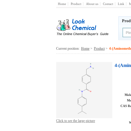
Home
Product
About us
Contact
Link
M
Prod
Current position:
Home
>
Product
>
4-(Aminomethy
4-(Amin
Mole
Mo
CAS Re
Click to see the large picture
W