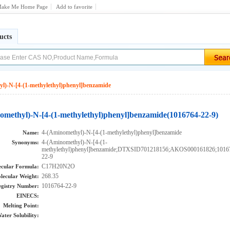
ake Me Home Page
Add to favorite
ucts
l)-N-[4-(1-methylethyl)phenyl]benzamide
omethyl)-N-[4-(1-methylethyl)phenyl]benzamide(1016764-22-9)
4-(Aminomethyl)-N-[4-(1-methylethyl)phenyl]benzamide
Name:
4-(Aminomethyl)-N-[4-(1-
Synonyms:
methylethyl)phenyl]benzamide;DTXSID701218156;AKOS000161826;1016
22-9
C17H20N2O
cular Formula:
268.35
lecular Weight:
1016764-22-9
gistry Number:
EINECS:
Melting Point:
ater Solubility: