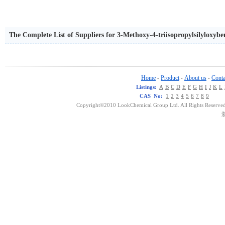
The Complete List of Suppliers for 3-Methoxy-4-triisopropylsilyloxybe
Home
Product
About us
Conta
-
-
-
Listings:
A
B
C
D
E
F
G
H
I
J
K
L
CAS No:
1
2
3
4
5
6
7
8
9
Copyright©2010 LookChemical Group Ltd. All Rights Reserved
浙