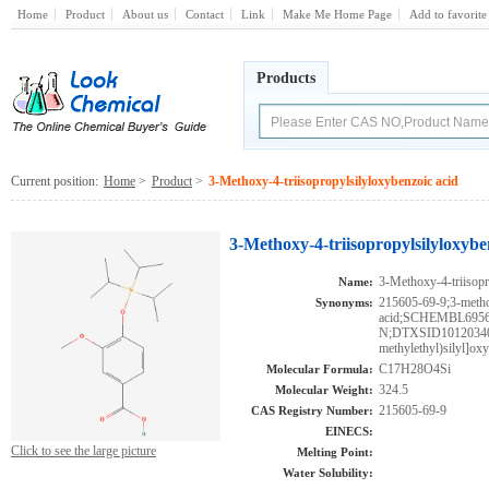
Home
Product
About us
Contact
Link
Make Me Home Page
Add to favorite
Products
Current position:
Home
>
Product
>
3-Methoxy-4-triisopropylsilyloxybenzoic acid
3-Methoxy-4-triisopropylsilyloxybe
3-Methoxy-4-triisopr
Name:
215605-69-9;3-metho
Synonyms:
acid;SCHEMBL69
N;DTXSID101203402
methylethyl)silyl]oxy
C17H28O4Si
Molecular Formula:
324.5
Molecular Weight:
215605-69-9
CAS Registry Number:
EINECS:
Click to see the large picture
Melting Point:
Water Solubility: