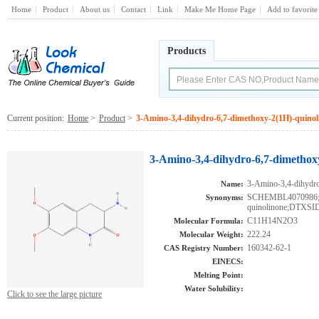
Home
Product
About us
Contact
Link
Make Me Home Page
Add to favorite
Products
Current position:
Home
>
Product
>
3-Amino-3,4-dihydro-6,7-dimethoxy-2(1H)-quinol
3-Amino-3,4-dihydro-6,7-dimethox
3-Amino-3,4-dihydro
Name:
SCHEMBL4070986;3-
Synonyms:
quinolinone;DTXSI
C11H14N2O3
Molecular Formula:
222.24
Molecular Weight:
160342-62-1
CAS Registry Number:
EINECS:
Melting Point:
Water Solubility:
Click to see the large picture