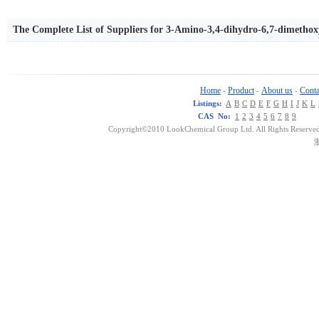
The Complete List of Suppliers for 3-Amino-3,4-dihydro-6,7-dimetho
Home
Product
About us
Conta
-
-
-
Listings:
A
B
C
D
E
F
G
H
I
J
K
L
CAS No:
1
2
3
4
5
6
7
8
9
Copyright©2010 LookChemical Group Ltd. All Rights Reserved
浙