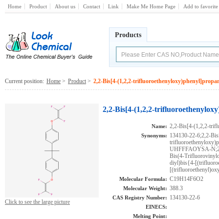
Home
Product
About us
Contact
Link
Make Me Home Page
Add to favorite
Products
Current position:
Home
>
Product
>
2,2-Bis[4-(1,2,2-trifluoroethenyloxy)phenyl]propa
2,2-Bis[4-(1,2,2-trifluoroethenylo
2,2-Bis[4-(1,2,2-tri
Name:
134130-22-6;2,2-Bis[
Synonyms:
trifluoroethenyl
UHFFFAOYSA-N;2,2-b
Bis(4-Trifluorovinyl
diyl)bis{4-[(trifluor
[(trifluoroethenyl)ox
C19H14F6O2
Molecular Formula:
388.3
Molecular Weight:
134130-22-6
CAS Registry Number:
Click to see the large picture
EINECS:
Melting Point: