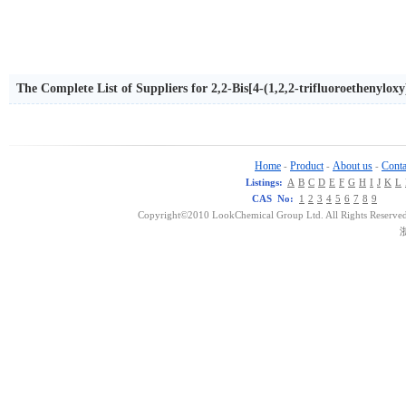
The Complete List of Suppliers for 2,2-Bis[4-(1,2,2-trifluoroethenylo
Home
Product
About us
Conta
-
-
-
Listings:
A
B
C
D
E
F
G
H
I
J
K
L
CAS No:
1
2
3
4
5
6
7
8
9
Copyright©2010 LookChemical Group Ltd. All Rights Reserved
浙