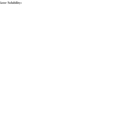
ater Solubility: