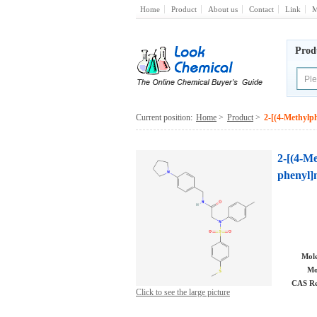
Home
Product
About us
Contact
Link
M
Prod
Current position:
Home
>
Product
>
2-[(4-Methylph
2-[(4-Me
phenyl]
Mole
Mo
CAS Re
Click to see the large picture