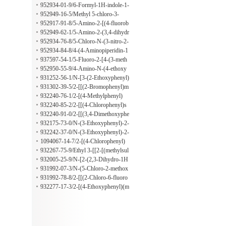
-bromo-2-methoxybenzenamine
952934-01-9/6-Formyl-1H-indole-1-
acetic acid
952949-16-5/Methyl 5-chloro-3-
[[(1,1-dimethylethyl)amino]sulfonyl]
952917-91-8/5-Amino-2-[(4-fluorob
-2-thiophenecarboxylate
enzyl)amino]benzonitrile
952949-62-1/5-Amino-2-(3,4-dihydr
o-2(1H)-isoquinolinyl)benzonitrile
952934-76-8/5-Chloro-N-(3-nitro-2-
pyridinyl)-1H-indole-3-ethanamine
952934-84-8/4-(4-Aminopiperidin-1
-yl)-4-oxobutanoic acid
937597-54-1/5-Fluoro-2-[4-(3-meth
oxyphenyl)-1-piperazinyl]benzenami
952950-55-9/4-Amino-N-(4-ethoxy
ne
phenyl)-1-piperidineacetamide
931252-56-1/N-[3-(2-Ethoxyphenyl)
propyl]-2,4,6-trimethylbenzenesulfo
931302-39-5/2-[[(2-Bromophenyl)m
namide
ethyl]thio]-N-methyl-N-phenylaceta
932240-76-1/2-[(4-Methylphenyl)
mide
[[4-(methylthio)phenyl]sulfonyl]ami
932240-85-2/2-[[(4-Chlorophenyl)s
no]-N-[[4-(1-pyrrolidinyl)phenyl]me
ulfonyl]phenylamino]-N-[[4-(1-pyrr
932240-91-0/2-[[(3,4-Dimethoxyphe
thyl]acetamide
olidinyl)phenyl]methyl]acetamide
nyl)sulfonyl](4-fluorophenyl)amino]
932175-73-0/N-(3-Ethoxyphenyl)-2-
-N-[[4-(1-pyrrolidinyl)phenyl]methy
[(phenylmethyl)(phenylsulfonyl)ami
932242-37-0/N-(3-Ethoxyphenyl)-2-
l]acetamide
no]benzamide
[(methylsulfonyl)(2,4,5-trichlorophe
1094067-14-7/2-[(4-Chlorophenyl)
nyl)amino]acetamide
(methylsulfonyl)amino]-N-(3-ethoxy
932267-75-9/Ethyl 3-[[2-[(methylsul
phenyl)propanamide
fonyl)(4-phenoxyphenyl)amino]acet
932005-25-9/N-[2-(2,3-Dihydro-1H
yl]amino]benzoate
-indol-1-yl)-2-oxoethyl]-4-methyl-N
931992-07-3/N-(5-Chloro-2-methox
-[3-(trifluoromethyl)phenyl]benzenes
yphenyl)-N-[2-(3,4-dihydro-1(2H)-q
931992-78-8/2-[[(2-Chloro-6-fluoro
ulfonamide
uinolinyl)-2-oxoethyl]-4-methylbenz
phenyl)methyl]thio]-1-(2,3-dihydro-
932277-17-3/2-[(4-Ethoxyphenyl)(m
enesulfonamide
2-methyl-1H-indol-1-yl)ethanone
ethylsulfonyl)amino]-N-[3-(4-methyl
-1-piperazinyl)propyl]acetamide