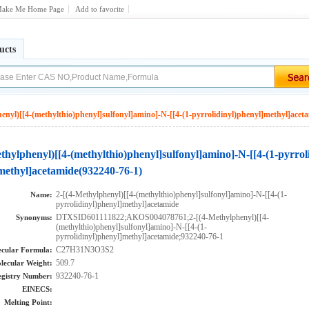
ake Me Home Page
Add to favorite
ucts
enyl)[[4-(methylthio)phenyl]sulfonyl]amino]-N-[[4-(1-pyrrolidinyl)phenyl]methyl]acet
thylphenyl)[[4-(methylthio)phenyl]sulfonyl]amino]-N-[[4-(1-pyrrol
methyl]acetamide(932240-76-1)
2-[(4-Methylphenyl)[[4-(methylthio)phenyl]sulfonyl]amino]-N-[[4-(1-
Name:
pyrrolidinyl)phenyl]methyl]acetamide
DTXSID601111822;AKOS004078761;2-[(4-Methylphenyl)[[4-
Synonyms:
(methylthio)phenyl]sulfonyl]amino]-N-[[4-(1-
pyrrolidinyl)phenyl]methyl]acetamide;932240-76-1
C27H31N3O3S2
cular Formula:
509.7
lecular Weight:
932240-76-1
gistry Number:
EINECS:
Melting Point: