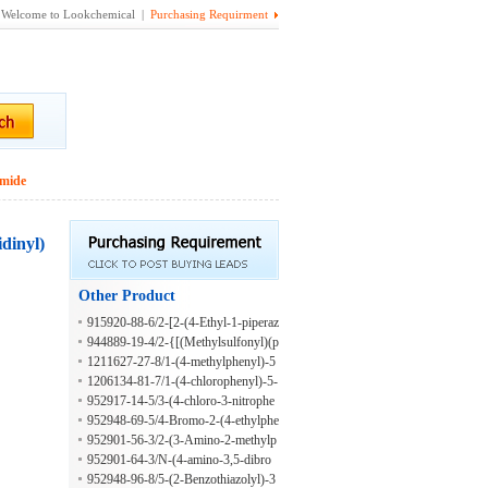
Welcome to Lookchemical |
Purchasing Requirment
amide
idinyl)
Other Product
915920-88-6/2-[2-(4-Ethyl-1-piperaz
inyl)ethoxy]benzaldehyde
944889-19-4/2-{[(Methylsulfonyl)(p
henyl)amino]methyl}-6-oxo-1,6-dih
1211627-27-8/1-(4-methylphenyl)-5
ydropyrimidine-5-carboxylic acid
-oxo-2,5-dihydro-1H-pyrazole-3-car
1206134-81-7/1-(4-chlorophenyl)-5-
boxylic acid
oxo-2,5-dihydro-1H-pyrazole-3-carb
952917-14-5/3-(4-chloro-3-nitrophe
oxylic acid
nyl)-2H-chromen-2-one
952948-69-5/4-Bromo-2-(4-ethylphe
nyl)-2H-benzotriazol-5-amine
952901-56-3/2-(3-Amino-2-methylp
henyl)-5-benzoxazolamine
952901-64-3/N-(4-amino-3,5-dibro
mo-2-methylphenyl)benzamide
952948-96-8/5-(2-Benzothiazolyl)-3