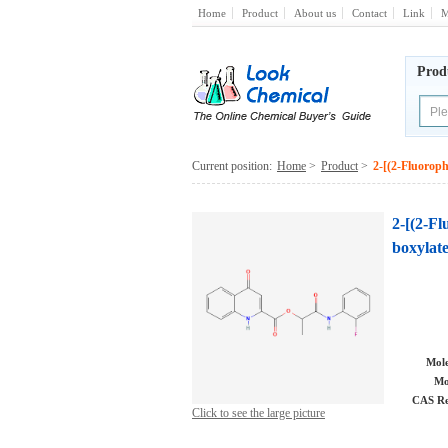
Home
Product
About us
Contact
Link
M
Prod
Current position:
Home
>
Product
>
2-[(2-Fluoroph
2-[(2-F
boxylat
Mole
Mo
CAS Re
Click to see the large picture