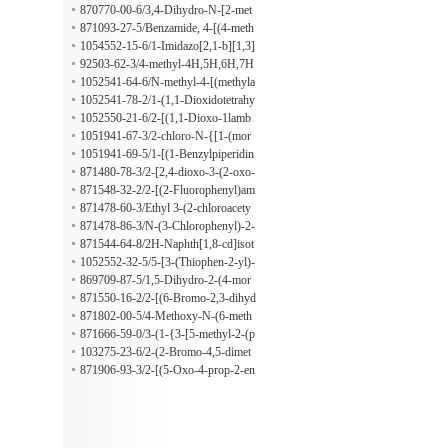
yl-2,5-cyclohexadien-1-ylidene]amin
yrrolo[1,2-a]benzimidazole
methylamino)sulfonyl]-1-ethyl-1H-b
870770-00-6/3,4-Dihydro-N-[2-met
o]-2-oxoethyl ester
enzimidazol-2-yl]methyl]thio]-N-[4-
hoxy-5-(1-piperidinylsulfonyl)pheny
871093-27-5/Benzamide, 4-[(4-meth
(2-phenyldiazenyl)phenyl]-
l]-3-(1-methylethyl)-4-oxo-1-phthala
yl-4H-1,2,4-triazol-3-yl)thio]-3-nitro
1054552-15-6/1-Imidazo[2,1-b][1,3]
zinecarboxamide
-N-[4-(2-phenyldiazenyl)phenyl]-
thiazol-6-ylmethanamine hydrobromi
92503-62-3/4-methyl-4H,5H,6H,7H
de
-thieno[3,2-c]pyridine hydrochloride
1052541-64-6/N-methyl-4-[(methyla
mino)methyl]benzamide hydrochlori
1052541-78-2/1-(1,1-Dioxidotetrahy
de
drothien-3-yl)piperidine-4-carboxylic
1052550-21-6/2-[(1,1-Dioxo-1lamb
acid hydrochloride
da6-thiolan-3-yl)(methyl)amino]aceti
1051941-67-3/2-chloro-N-{[1-(mor
c acid hydrochloride
pholin-4-yl)cyclohexyl]methyl}aceta
1051941-69-5/1-[(1-Benzylpiperidin
mide hydrochloride
-4-yl)amino]-3-(diethylamino)propan
871480-78-3/2-[2,4-dioxo-3-(2-oxo-
-2-ol;oxalic acid
2-phenylethyl)-1,3-thiazolidin-5-yl]-
871548-32-2/2-[(2-Fluorophenyl)am
N-(4-nitrophenyl)acetamide
ino]-1-methyl-2-oxoethyl 1,4-dihydr
871478-60-3/Ethyl 3-(2-chloroacety
o-4-oxo-2-quinolinecarboxylate
l)-6-methyl-2-oxo-4-phenyl-1,4-dihy
871478-86-3/N-(3-Chlorophenyl)-2-
dropyrimidine-5-carboxylate
[[1-phenyl-6-(trifluoromethyl)-1H-p
871544-64-8/2H-Naphth[1,8-cd]isot
yrazolo[3,4-d]pyrimidin-4-yl]thio]ac
hiazole-2-acetamide, N-[2-[[(4-meth
1052552-32-5/5-[3-(Thiophen-2-yl)-
etamide
ylphenyl)methyl]thio]ethyl]-, 1,1-dio
1,2,4-oxadiazol-5-yl]pentan-1-amine
869709-87-5/1,5-Dihydro-2-(4-mor
xide
hydrochloride
pholinyl)-5-oxo-1-phenyl-7-(2-thien
871550-16-2/2-[(6-Bromo-2,3-dihyd
yl)[1,2,4]triazolo[1,5-a]pyridine-6,8-
ro-2-oxo-1H-benzimidazol-5-yl)ami
871802-00-5/4-Methoxy-N-(6-meth
dicarbonitrile
no]-2-oxoethyl 5-chloro-2-methoxyb
yl-2-benzothiazolyl)-3-(4-morpholin
871666-59-0/3-(1-{3-[5-methyl-2-(p
enzoate
ylsulfonyl)benzamide
ropan-2-yl)phenoxy]propyl}-1H-1,3
103275-23-6/2-(2-Bromo-4,5-dimet
-benzodiazol-2-yl)propan-1-ol
hoxyphenyl)ethan-1-amine hydrochl
871906-93-3/2-[(5-Oxo-4-prop-2-en
oride
yl-[1,2,4]triazolo[4,3-a]quinazolin-1-
yl)sulfanyl]propanamide