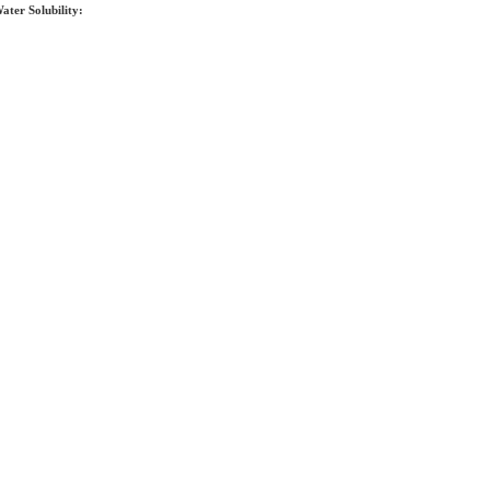
ater Solubility: