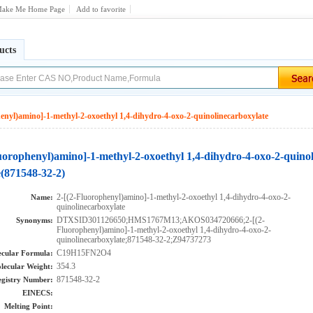
ake Me Home Page
Add to favorite
ucts
enyl)amino]-1-methyl-2-oxoethyl 1,4-dihydro-4-oxo-2-quinolinecarboxylate
luorophenyl)amino]-1-methyl-2-oxoethyl 1,4-dihydro-4-oxo-2-quino
e(871548-32-2)
2-[(2-Fluorophenyl)amino]-1-methyl-2-oxoethyl 1,4-dihydro-4-oxo-2-
Name:
quinolinecarboxylate
DTXSID301126650;HMS1767M13;AKOS034720666;2-[(2-
Synonyms:
Fluorophenyl)amino]-1-methyl-2-oxoethyl 1,4-dihydro-4-oxo-2-
quinolinecarboxylate;871548-32-2;Z94737273
C19H15FN2O4
cular Formula:
354.3
lecular Weight:
871548-32-2
gistry Number:
EINECS:
Melting Point: