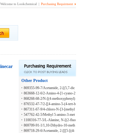
Welcome to Lookchemical |
Purchasing Requirment
linecar
Other Product
869355-99-7/Acetamide, 2-[(5,7-dic
hloro-2-methyl-8-quinolinyl)oxy]-N-
863668-12-6/2-Amino-4-[1-cyano-2
[4-(2-phenyldiazenyl)phenyl]-
-(4-methylphenyl)ethyl]-6-[ethyl(2-
868268-68-2/N-[(4-methoxyphenyl)
methyl-2-propen-1-yl)amino]-3,5-py
methyl]-2-(2-methoxy-N-thiophen-2
876532-47-7/2-[[4-amino-5-(4-tert-b
ridinedicarbonitrile
-ylsulfonylanilino)acetamide
utylphenyl)-1,2,4-triazol-3-yl]sulfan
867311-67-9/4-chloro-N-[3-[methyl
yl]-N-(oxolan-2-ylmethyl)acetamide
(phenyl)sulfamoyl]phenyl]-3-nitrobe
547762-42-5/Methyl 5-amino-3-met
nzamide
hylthiophene-2-carboxylate hydrochl
1100316-77-5/L-Alanine, N-[(2-fluo
oride
rophenyl)sulfonyl]-, 2-[[4-[2-(2-met
869709-91-1/1,10-Dihydro-10-meth
hoxyphenyl)hydrazinylidene]-3-meth
oxy-1,3-diphenylpyrazolo[4',3':3,4]p
869718-29-6/Acetamide, 2-[[[5-[(di