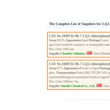
The Complete List of Suppliers for 2-[(
CAS No.
1049735-96-7
2-[(2-chloropheny
Assay:
99.0%
Appearance:
liquid
Package:
Grams,
apart from foodstuff containers or incompatible mate
Min. Order:
100
Gram
Supplier:
Chemlyte Solutions
[
China (Mainla
CAS No.
1049735-96-7
2-[(2-chloropheny
Assay:
97%
Appearance:
Powder or liquid
Packag
place.
Transportation:
Fedex,DHL,TNT,BY SEA a
experimentBiological experimentsChemical reagent
Min. Order:
10
Metric Ton
Supplier:
Amadis Chemical Co., Ltd.
[
China 