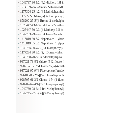
mo-4-fluorophenyl)propanoate hydr
1049737-86-1/2-(4,6-dichloro-1H-in
ochloride
dol-3-yl)ethan-1-amine hydrochlorid
1214189-75-9/Amino(2-chloro-6-flu
e
orophenyl)acetic acid oxalate
1177304-25-4/2-(4-Methylphenyl)pi
peridine;oxalic acid
1177272-83-1/4-[2-(3-chlorophenyl)
-1H-indol-3-yl]butan-1-amine;oxalic
858209-27-5/(4-Bromo-2-methylphe
acid
nyl)hydrazine hydrochloride
1025447-43-1/3-(5-Fluoro-2-methox
yphenyl)-1H-pyrazol-5-ylamine hydr
1025447-50-0/3-(4-Methoxy-3,5-di
ochloride, AldrichCPR
methylphenyl)-1H-pyrazol-5-amine
1049753-99-2/4-(5-Chloro-2-metho
hydrochloride
xy-4-methylphenyl)-1,3-thiazol-2-am
1415819-80-5/2-Naphthalen-1-ylaze
ine hydrobromide
pane;oxalic acid
1415819-85-0/2-Naphthalen-1-ylpyr
rolidine;oxalic acid
1049735-96-7/2-[(2-Chlorophenyl)
methyl]pyrrolidine hydrochloride
1177284-80-8/2-(2,4-Dimethylphen
yl)azepane oxalate
1049738-70-6/1,5,5-trimethylspiro
[2,4-dihydro-1H-2-benzazepine-3,1'-
937621-78-8/2-chloro-N-(2-fluoro-4
cyclohexane];hydrochloride
-iodophenyl)acetamide
928712-10-1/2-Chloro-N-(2-(4-meth
oxyphenyl)-2H-benzo[d][1,2,3]triaz
937621-95-9/(4-Fluorophenyl)methy
ol-5-yl)acetamide
l 2-chloro-5-(5-formyl-2-furanyl)ben
926188-83-2/2-[(5-Chloro-8-quinoli
zoate
nyl)oxy]propanoic acid
928707-61-3/2-Chloro-1-[4-(4-fluor
ophenyl)piperazin-1-yl]propan-1-one
928707-62-4/1-(2-Chloropropanoyl)
-4-(2-fluorophenyl)piperazine
1049739-08-3/{2-[(4-Methylbenzyl)
thio]phenyl}amine hydrochloride
1049745-27-8/{2-[(3-Methylbenzyl)
thio]phenyl}amine hydrochloride