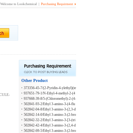
Welcome to Lookchemical |
Purchasing Requirment
Other Product
373356-45-7/(2-Pyridin-4-ylethyl)(te
trahydrofuran-2-ylmethyl)amine
937651-79-1/N-Ethyl-4-methyl-2-(4
MCULE-
-methylphenyl)-5-thiazolemethanami
937668-39-8/5-(Chloromethyl)-2-(4-
ne
methylphenyl)thiazole
502841-93-2/Ethyl 3-amino-3-(4-flu
oro-3-phenoxyphenyl)propanoate hy
502842-04-8/Ethyl 3-amino-3-(2,3-d
drochloride
ichlorophenyl)propanoate oxalate
502842-14-0/Ethyl 3-amino-3-(2-bro
mo-4-methylphenyl)propanoate hydr
502842-32-2/Ethyl 3-amino-3-[3-(tri
ochloride
fluoromethyl)phenyl]propanoate oxal
502842-42-4/Ethyl 3-amino-3-(2,4-d
ate
ifluorophenyl)propanoate oxalate
502842-69-5/Ethyl 3-amino-3-(2-bro