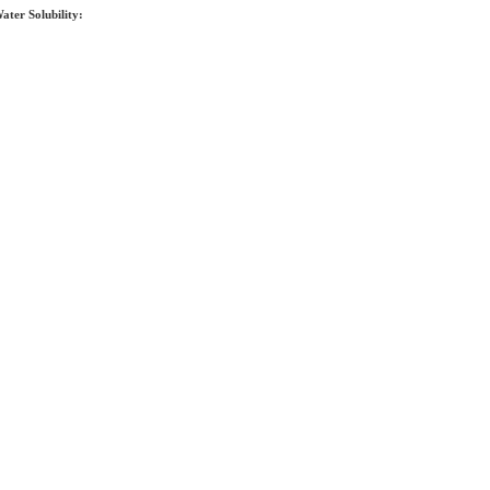
ater Solubility: