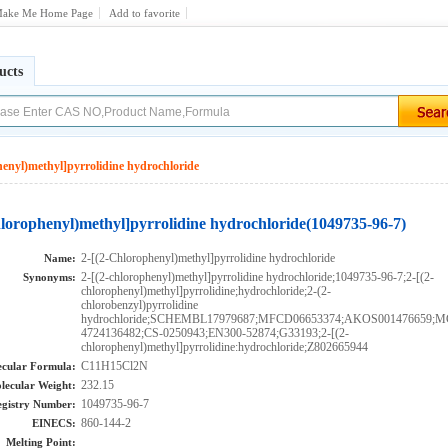
ake Me Home Page
Add to favorite
ucts
henyl)methyl]pyrrolidine hydrochloride
hlorophenyl)methyl]pyrrolidine hydrochloride(1049735-96-7)
2-[(2-Chlorophenyl)methyl]pyrrolidine hydrochloride
Name:
2-[(2-chlorophenyl)methyl]pyrrolidine hydrochloride;1049735-96-7;2-[(2-
Synonyms:
chlorophenyl)methyl]pyrrolidine;hydrochloride;2-(2-
chlorobenzyl)pyrrolidine
hydrochloride;SCHEMBL17979687;MFCD06653374;AKOS001476659;
4724136482;CS-0250943;EN300-52874;G33193;2-[(2-
chlorophenyl)methyl]pyrrolidine:hydrochloride;Z802665944
C11H15Cl2N
cular Formula:
232.15
lecular Weight:
1049735-96-7
gistry Number:
860-144-2
EINECS:
Melting Point: