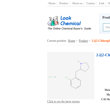
Home
Product
About us
Contact
Link
M
Prod
Current position:
Home
>
Product
>
2-[(2-Chlorop
2-[(2-C
Mole
Mo
CAS Re
Click to see the large picture