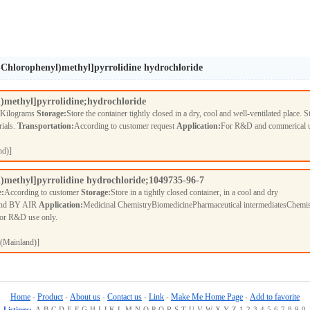
2-Chlorophenyl)methyl]pyrrolidine hydrochloride
l)methyl]pyrrolidine;hydrochloride
 Kilograms
Storage:
Store the container tightly closed in a dry, cool and well-ventilated place. S
rials.
Transportation:
According to customer request
Application:
For R&D and commerical 
nd)]
l)methyl]pyrrolidine hydrochloride;1049735-96-7
e:
According to customer
Storage:
Store in a tightly closed container, in a cool and dry
nd BY AIR
Application:
Medicinal ChemistryBiomedicinePharmaceutical intermediatesChemis
For R&D use only.
(Mainland)]
Home
Product
About us
Contact us
Link
Make Me Home Page
Add to favorite
-
-
-
-
-
-
Listings:
A
B
C
D
E
F
G
H
I
J
K
L
M
N
O
P
Q
R
S
T
U
V
W
X
Y
Z
1
2
3
4
5
6
7
8
9
0