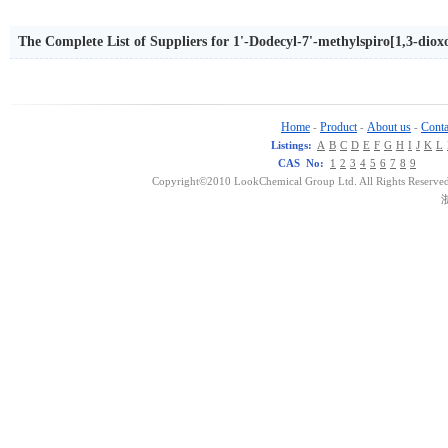
The Complete List of Suppliers for 1'-Dodecyl-7'-methylspiro[1,3-dioxo
Home
Product
About us
Conta
-
-
-
Listings:
A
B
C
D
E
F
G
H
I
J
K
L
CAS No:
1
2
3
4
5
6
7
8
9
Copyright©2010 LookChemical Group Ltd. All Rights Reserved
浙