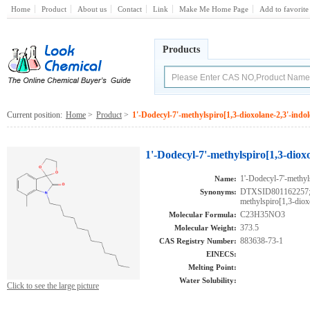
Home
Product
About us
Contact
Link
Make Me Home Page
Add to favorite
Products
Current position:
Home
>
Product
>
1'-Dodecyl-7'-methylspiro[1,3-dioxolane-2,3'-indol
1'-Dodecyl-7'-methylspiro[1,3-dioxo
1'-Dodecyl-7'-methyl
Name:
DTXSID801162257;A
Synonyms:
methylspiro[1,3-diox
C23H35NO3
Molecular Formula:
373.5
Molecular Weight:
883638-73-1
CAS Registry Number:
EINECS:
Melting Point:
Water Solubility:
Click to see the large picture