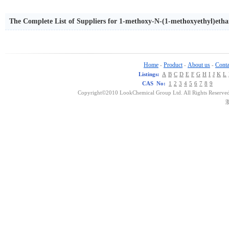
The Complete List of Suppliers for 1-methoxy-N-(1-methoxyethyl)eth
Home
Product
About us
Conta
-
-
-
Listings:
A
B
C
D
E
F
G
H
I
J
K
L
CAS No:
1
2
3
4
5
6
7
8
9
Copyright©2010 LookChemical Group Ltd. All Rights Reserved
浙