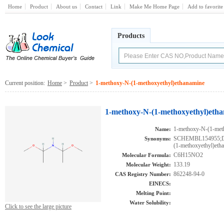
Home
Product
About us
Contact
Link
Make Me Home Page
Add to favorite
Products
Current position:
Home
>
Product
>
1-methoxy-N-(1-methoxyethyl)ethanamine
1-methoxy-N-(1-methoxyethyl)etha
1-methoxy-N-(1-met
Name:
SCHEMBL154955;D
Synonyms:
(1-methoxyethyl)eth
C6H15NO2
Molecular Formula:
133.19
Molecular Weight:
862248-94-0
CAS Registry Number:
EINECS:
Melting Point:
Water Solubility:
Click to see the large picture