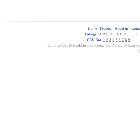
Home
Product
About us
Conta
-
-
-
Listings:
A
B
C
D
E
F
G
H
I
J
K
L
CAS No:
1
2
3
4
5
6
7
8
9
Copyright©2010 LookChemical Group Ltd. All Rights Reserved
浙