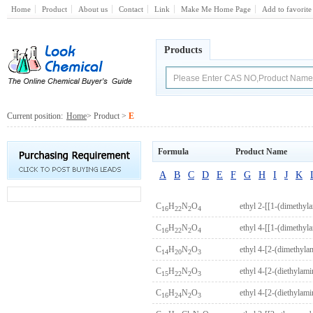
Home
Product
About us
Contact
Link
Make Me Home Page
Add to favorite
Products
Current position:
Home
> Product >
E
Formula
Product Name
A
B
C
D
E
F
G
H
I
J
K
C
H
N
O
ethyl 2-[[1-(dimethyl
16
22
2
4
C
H
N
O
ethyl 4-[[1-(dimethyl
16
22
2
4
C
H
N
O
ethyl 4-[2-(dimethyl
14
20
2
3
C
H
N
O
ethyl 4-[2-(diethylam
15
22
2
3
C
H
N
O
ethyl 4-[2-(diethyla
16
24
2
3