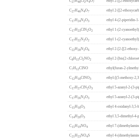
C
H
Cl
N
O
27
48
2
4
7
C
H
N
O
27
46
4
7
C
H
N
O
ethyl 4-(2-piperidin-
17
24
2
3
C
H
ClN
O
ethyl 1-(2-cyanoethyl
17
23
2
2
C
H
N
O
ethyl 1-(2-cyanoethyl
17
22
2
2
C
H
N
O
22
28
2
6
C
H
Cl
NO
ethyl 2-[bis(2-chloro
8
15
2
2
C
H
ClNO
ethyl(furan-2-ylmethy
7
12
C
H
ClNO
ethyl-[(5-methoxy-2,3
12
18
3
C
H
ClN
O
ethyl 5-azanyl-2-(3-p
17
27
2
3
C
H
N
O
ethyl 5-azanyl-2-(3-p
17
26
2
3
C
H
O
ethyl 4-oxidanyl-3,5-
15
18
3
C
H
O
ethyl 3,5-dimethyl-4-
14
20
3
C
H
NO
ethyl 7-(dimethylami
15
19
4
C
H
NO
S
ethyl 4-(dimethylamin
21
23
4