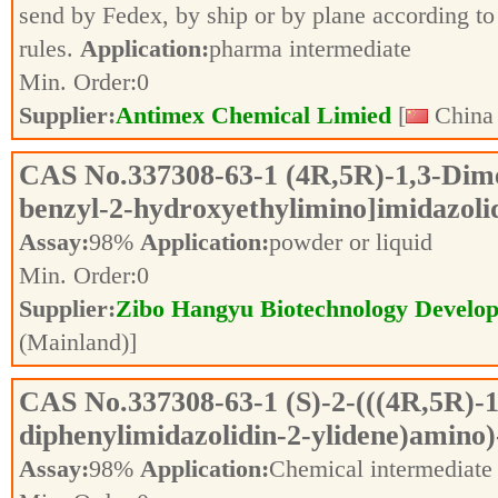
send by Fedex, by ship or by plane according to 
rules.
Application:
pharma intermediate
Min. Order:
0
Supplier:
Antimex Chemical Limied
[
China 
CAS No.
337308-63-1
(4R,5R)-1,3-Dime
benzyl-2-hydroxyethylimino]imidazoli
Assay:
98%
Application:
powder or liquid
Min. Order:
0
Supplier:
Zibo Hangyu Biotechnology Develop
(Mainland)]
CAS No.
337308-63-1
(S)-2-(((4R,5R)-
diphenylimidazolidin-2-ylidene)amino
Assay:
98%
Application:
Chemical intermediat