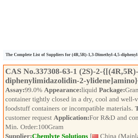
The Complete List of Suppliers for (4R,5R)-1,3-Dimethyl-4,5-diphenyl
CAS No.
337308-63-1
(2S)-2-{[(4R,5R)
diphenylimidazolidin-2-ylidene]amino
Assay:
99.0%
Appearance:
liquid
Package:
Gra
container tightly closed in a dry, cool and well-
foodstuff containers or incompatible materials.
T
customer request
Application:
For R&D and co
Min. Order:
100
Gram
Supplier:
Chemlyte Solutions
[
China (Mainl