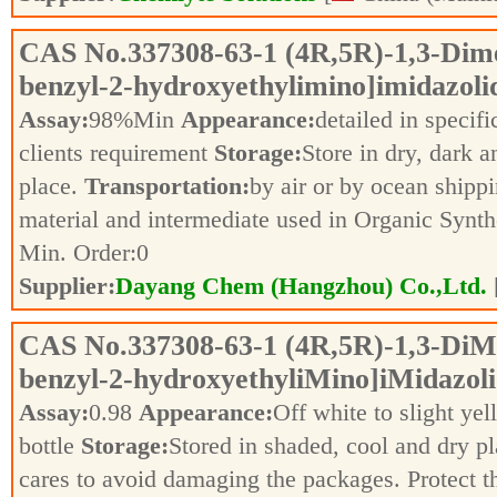
CAS No.
337308-63-1
(4R,5R)-1,3-Dime
benzyl-2-hydroxyethylimino]imidazoli
Assay:
98%Min
Appearance:
detailed in specif
clients requirement
Storage:
Store in dry, dark a
place.
Transportation:
by air or by ocean shipp
material and intermediate used in Organic Synt
Min. Order:
0
Supplier:
Dayang Chem (Hangzhou) Co.,Ltd.
CAS No.
337308-63-1
(4R,5R)-1,3-DiMe
benzyl-2-hydroxyethyliMino]iMidazoli
Assay:
0.98
Appearance:
Off white to slight ye
bottle
Storage:
Stored in shaded, cool and dry p
cares to avoid damaging the packages. Protect 