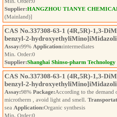
Min. Order:
0
Supplier:
HANGZHOU TIANYE CHEMICALS
(Mainland)]
CAS No.
337308-63-1
(4R,5R)-1,3-DiMe
benzyl-2-hydroxyethyliMino]iMidazoli
Assay:
99%
Application:
intermediates
Min. Order:
0
Supplier:
Shanghai Shinso-pharm Technology C
CAS No.
337308-63-1
(4R,5R)-1,3-DiMe
benzyl-2-hydroxyethyliMino]iMidazoli
Assay:
98%
Package:
According to the demand 
microtherm , avoid light and smell.
Transportat
sea
Application:
Organic synthesis
Min. Order:
0