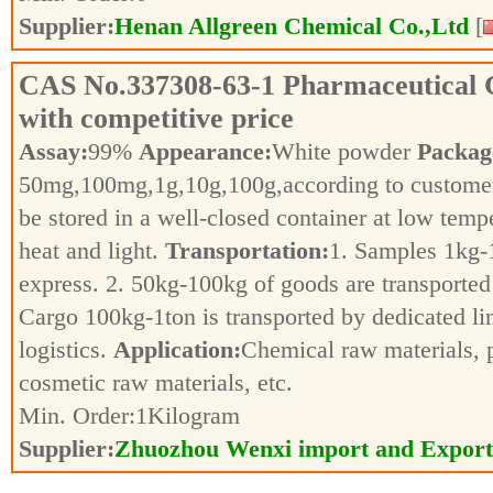
Supplier:
Henan Allgreen Chemical Co.,Ltd
[
CAS No.
337308-63-1
Pharmaceutical 
with competitive price
Assay:
99%
Appearance:
White powder
Packag
50mg,100mg,1g,10g,100g,according to customer
be stored in a well-closed container at low tem
heat and light.
Transportation:
1. Samples 1kg-1
express. 2. 50kg-100kg of goods are transported 
Cargo 100kg-1ton is transported by dedicated li
logistics.
Application:
Chemical raw materials, 
cosmetic raw materials, etc.
Min. Order:
1
Kilogram
Supplier:
Zhuozhou Wenxi import and Export