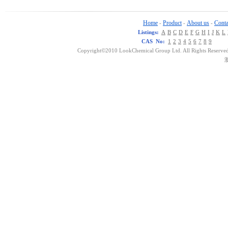
Home
Product
About us
Conta
-
-
-
Listings:
A
B
C
D
E
F
G
H
I
J
K
L
CAS No:
1
2
3
4
5
6
7
8
9
Copyright©2010 LookChemical Group Ltd. All Rights Reserved
浙