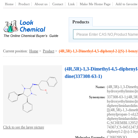
Home
Product
About us
Contact
Link
Make Me Home Page
Add to favorite
Products
Current position:
Home
>
Product
>
(4R,5R)-1,3-Dimethyl-4,5-diphenyl-2-[(S)-1-benzy
(4R,5R)-1,3-Dimethyl-4,5-diphenyl-
dine(337308-63-1)
(4R,5R)-1,3-Dimethyl
Name:
hydroxyethylimino]i
337308-63-1;(4R,5R)
Synonyms:
hydroxyethylimino]im
diphenylimidazolidin
[[(4R,5R)-1,3-dimeth
phenylpropan-1-ol;(
diphenylimidazolidin
G;SCHEMBL129525
Click to see the large picture
74367;CS-0451247;D
diphenyl-2-[(s)-1-hy
C26H29N3O
Molecular Formula: