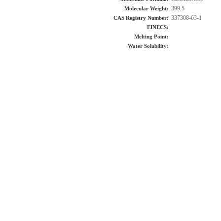
399.5
Molecular Weight:
337308-63-1
CAS Registry Number:
EINECS:
Melting Point:
Water Solubility: