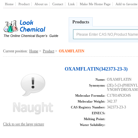
Home
Product
About us
Contact
Link
Make Me Home Page
Add to favorite
Products
Current position:
Home
>
Product
>
OXAMFLATIN
OXAMFLATIN(342373-23-3)
OXAMFLATIN
Name:
(2E)-5-[3-(PHEN
Synonyms:
YNOHYDROXAMI
C17H14N2O4S
Molecular Formula:
342.37
Molecular Weight:
342373-23-3
CAS Registry Number:
EINECS:
Melting Point:
Click to see the large picture
Water Solubility: