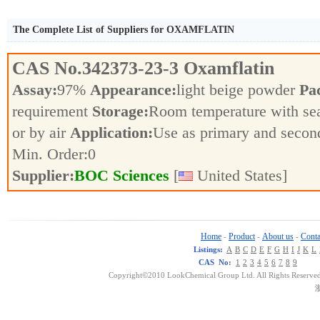
The Complete List of Suppliers for OXAMFLATIN
CAS No.
342373-23-3
Oxamflatin
Assay:
97%
Appearance:
light beige powder
Pa
requirement
Storage:
Room temperature with se
or by air
Application:
Use as primary and secon
Min. Order:
0
Supplier:
BOC Sciences
[
United States]
Home
Product
About us
Conta
-
-
-
Listings:
A
B
C
D
E
F
G
H
I
J
K
L
CAS No:
1
2
3
4
5
6
7
8
9
Copyright©2010 LookChemical Group Ltd. All Rights Reserved
浙