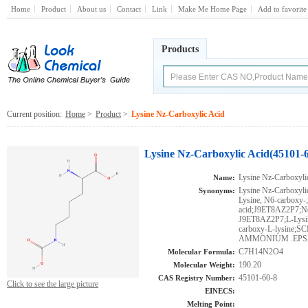
Home
Product
About us
Contact
Link
Make Me Home Page
Add to favorite
Products
Current position:
Home
>
Product
>
Lysine Nz-Carboxylic Acid
Lysine Nz-Carboxylic Acid(45101-6
Lysine Nz-Carboxyli
Name:
Lysine Nz-Carboxylic
Synonyms:
Lysine, N6-carboxy-
acid;J9ET8AZ2P7;N(6
J9ET8AZ2P7;L-Lysin
carboxy-L-lysine
AMMONIUM .EPSI
C7H14N2O4
Molecular Formula:
190.20
Molecular Weight:
45101-60-8
CAS Registry Number:
Click to see the large picture
EINECS:
Melting Point: