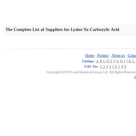
The Complete List of Suppliers for Lysine Nz-Carboxylic Acid
Home
Product
About us
Conta
-
-
-
Listings:
A
B
C
D
E
F
G
H
I
J
K
L
CAS No:
1
2
3
4
5
6
7
8
9
Copyright©2010 LookChemical Group Ltd. All Rights Reserved
浙