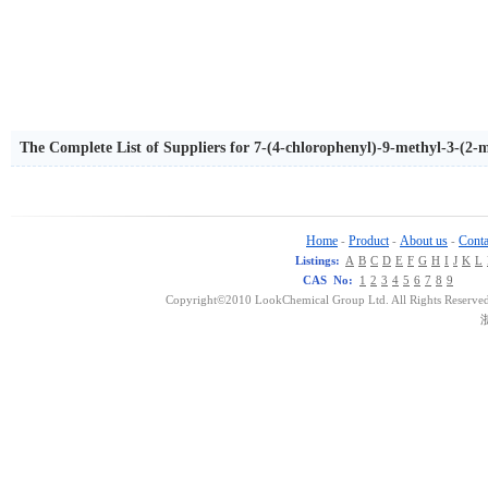
The Complete List of Suppliers for 7-(4-chlorophenyl)-9-methyl-3-(2-m
ne
Home
Product
About us
Conta
-
-
-
Listings:
A
B
C
D
E
F
G
H
I
J
K
L
CAS No:
1
2
3
4
5
6
7
8
9
Copyright©2010 LookChemical Group Ltd. All Rights Reserved
浙