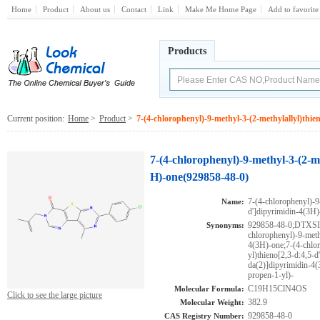
Home
Product
About us
Contact
Link
Make Me Home Page
Add to favorite
Products
Current position:
Home
>
Product
>
7-(4-chlorophenyl)-9-methyl-3-(2-methylallyl)thie
7-(4-chlorophenyl)-9-methyl-3-(2-me
H)-one(929858-48-0)
7-(4-chlorophenyl)-9
Name:
d']dipyrimidin-4(3H)
929858-48-0;DTXS
Synonyms:
chlorophenyl)-9-meth
4(3H)-one;7-(4-chlo
yl)thieno[2,3-d:4,5-
da(2)]dipyrimidin-4(
propen-1-yl)-
C19H15ClN4OS
Molecular Formula:
Click to see the large picture
382.9
Molecular Weight:
929858-48-0
CAS Registry Number: