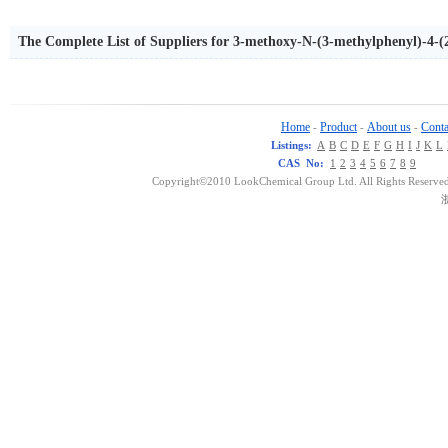
The Complete List of Suppliers for 3-methoxy-N-(3-methylphenyl)-4
Home
Product
About us
Conta
-
-
-
Listings:
A
B
C
D
E
F
G
H
I
J
K
L
CAS No:
1
2
3
4
5
6
7
8
9
Copyright©2010 LookChemical Group Ltd. All Rights Reserved
浙