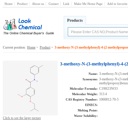
Home
Product
About us
Contact
Link
Make Me Home Page
Add to favorite
Products
Current position:
Home
>
Product
>
3-methoxy-N-(3-methylphenyl)-4-(2-methylpropo
3-methoxy-N-(3-methylphenyl)-4-(
3-methoxy-N-(3-met
Name:
3-methoxy-N-(3-meth
Synonyms:
methylpropoxy)ben
C19H23NO3
Molecular Formula:
313.4
Molecular Weight:
1060812-70-5
CAS Registry Number:
EINECS:
Melting Point:
Water Solubility:
Click to see the large picture