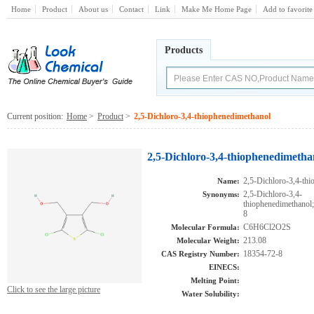
Home
Product
About us
Contact
Link
Make Me Home Page
Add to favorite
Products
Current position:
Home
>
Product
>
2,5-Dichloro-3,4-thiophenedimethanol
2,5-Dichloro-3,4-thiophenedimetha
2,5-Dichloro-3,4-th
Name:
2,5-Dichloro-3,4-
Synonyms:
thiophenedimethan
8
C6H6Cl2O2S
Molecular Formula:
213.08
Molecular Weight:
18354-72-8
CAS Registry Number:
EINECS:
Melting Point:
Click to see the large picture
Water Solubility: