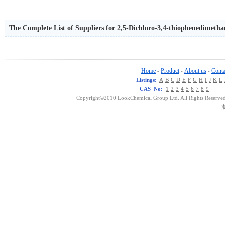
The Complete List of Suppliers for 2,5-Dichloro-3,4-thiophenedimetha
Home
Product
About us
Conta
-
-
-
Listings:
A
B
C
D
E
F
G
H
I
J
K
L
CAS No:
1
2
3
4
5
6
7
8
9
Copyright©2010 LookChemical Group Ltd. All Rights Reserved
浙