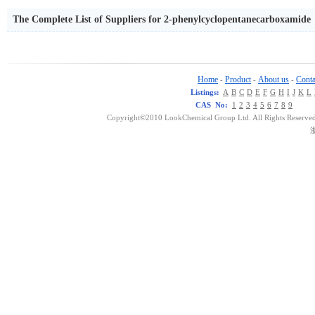
The Complete List of Suppliers for 2-phenylcyclopentanecarboxamide
Home
Product
About us
Conta
-
-
-
Listings:
A
B
C
D
E
F
G
H
I
J
K
L
CAS No:
1
2
3
4
5
6
7
8
9
Copyright©2010 LookChemical Group Ltd. All Rights Reserved
浙