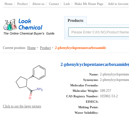
Home
Product
About us
Contact
Link
Make Me Home Page
Add to favorite
Products
Current position:
Home
>
Product
>
2-phenylcyclopentanecarboxamide
2-phenylcyclopentanecarboxamide(
2-phenylcyclopentan
Name:
2-phenylcyclopentan
Synonyms:
Molecular Formula:
189.257
Molecular Weight:
105902-53-2
CAS Registry Number:
EINECS:
Click to see the large picture
Melting Point:
Water Solubility: