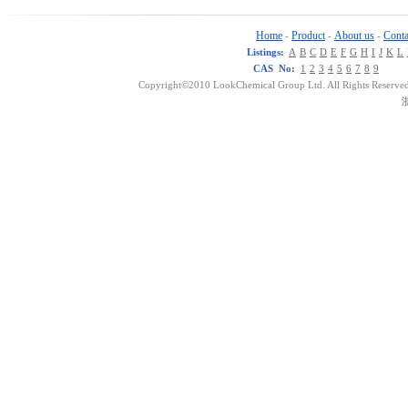
Home
Product
About us
Conta
-
-
-
Listings:
A
B
C
D
E
F
G
H
I
J
K
L
CAS No:
1
2
3
4
5
6
7
8
9
Copyright©2010 LookChemical Group Ltd. All Rights Reserved
浙