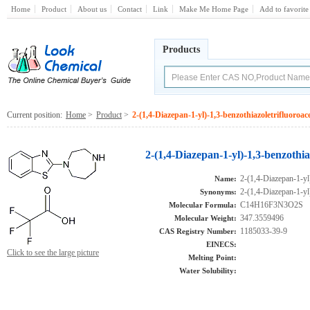
Home
Product
About us
Contact
Link
Make Me Home Page
Add to favorite
Products
Current position:
Home
>
Product
>
2-(1,4-Diazepan-1-yl)-1,3-benzothiazoletrifluoroacet
2-(1,4-Diazepan-1-yl)-1,3-benzothia
2-(1,4-Diazepan-1-yl)
Name:
2-(1,4-Diazepan-1-yl)
Synonyms:
C14H16F3N3O2S
Molecular Formula:
347.3559496
Molecular Weight:
1185033-39-9
CAS Registry Number:
EINECS:
Click to see the large picture
Melting Point:
Water Solubility: