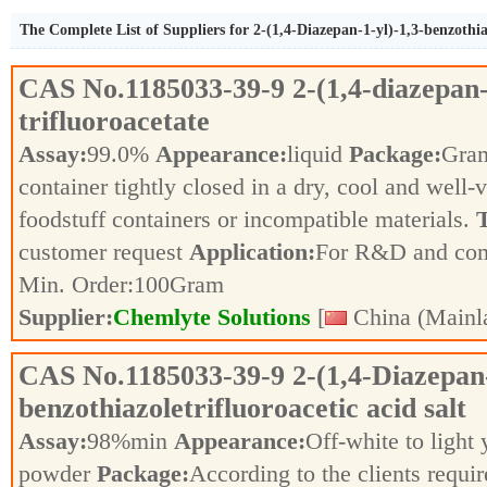
The Complete List of Suppliers for 2-(1,4-Diazepan-1-yl)-1,3-benzothiaz
CAS No.
1185033-39-9
2-(1,4-diazepan-
trifluoroacetate
Assay:
99.0%
Appearance:
liquid
Package:
Gra
container tightly closed in a dry, cool and well-
foodstuff containers or incompatible materials.
T
customer request
Application:
For R&D and co
Min. Order:
100
Gram
Supplier:
Chemlyte Solutions
[
China (Mainl
CAS No.
1185033-39-9
2-(1,4-Diazepan-
benzothiazoletrifluoroacetic acid salt
Assay:
98%min
Appearance:
Off-white to light
powder
Package:
According to the clients requi