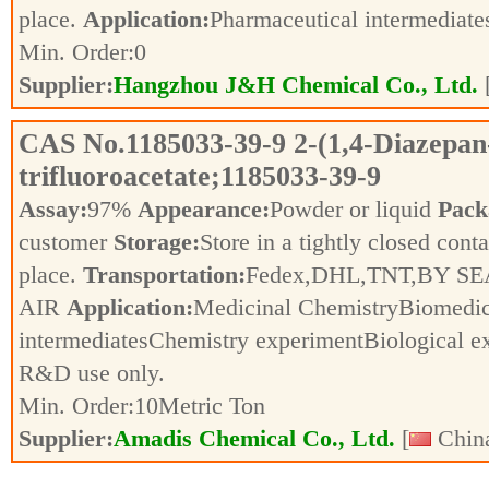
place.
Application:
Pharmaceutical intermediat
Min. Order:
0
Supplier:
Hangzhou J&H Chemical Co., Ltd.
CAS No.
1185033-39-9
2-(1,4-Diazepan
trifluoroacetate;1185033-39-9
Assay:
97%
Appearance:
Powder or liquid
Pack
customer
Storage:
Store in a tightly closed conta
place.
Transportation:
Fedex,DHL,TNT,BY SE
AIR
Application:
Medicinal ChemistryBiomedic
intermediatesChemistry experimentBiological e
R&D use only.
Min. Order:
10
Metric Ton
Supplier:
Amadis Chemical Co., Ltd.
[
China