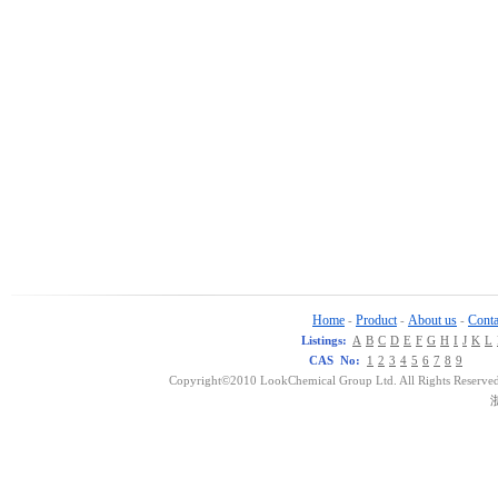
Home
Product
About us
Conta
-
-
-
Listings:
A
B
C
D
E
F
G
H
I
J
K
L
CAS No:
1
2
3
4
5
6
7
8
9
Copyright©2010 LookChemical Group Ltd. All Rights Reserved
浙