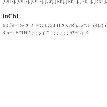
[OH-].[OH-].[OH-].[Cr].[Rb].[Rb+].[Rb+].[Rb+]
InChI
InChI=1S/2C2H4O4.Cr.8H2O.7Rb/c2*3-1(4)2(5)6;;;;
3,5H;;8*1H2;;;;;;;/q2*-2;;;;;;;;;;;6*+1/p-4