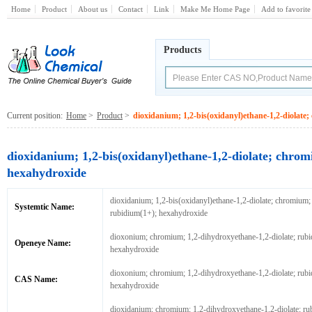
Home
Product
About us
Contact
Link
Make Me Home Page
Add to favorite
Products
Current position:
Home
>
Product
>
dioxidanium; 1,2-bis(oxidanyl)ethane-1,2-diolat
dioxidanium; 1,2-bis(oxidanyl)ethane-1,2-diolate; chro
hexahydroxide
dioxidanium; 1,2-bis(oxidanyl)ethane-1,2-diolate; chromium;
Systemtic Name:
rubidium(1+); hexahydroxide
dioxonium; chromium; 1,2-dihydroxyethane-1,2-diolate; rubi
Openeye Name:
hexahydroxide
dioxonium; chromium; 1,2-dihydroxyethane-1,2-diolate; rubi
CAS Name:
hexahydroxide
dioxidanium; chromium; 1,2-dihydroxyethane-1,2-diolate; ru