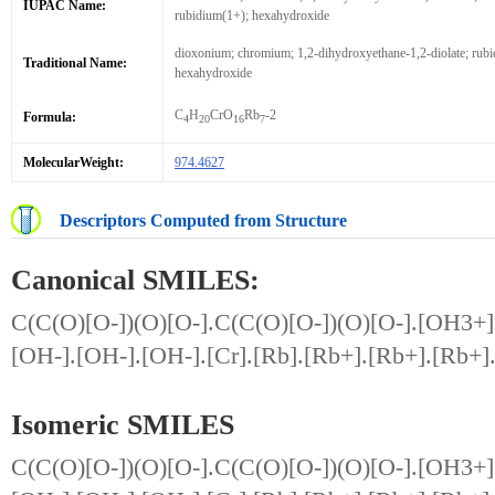
IUPAC Name:
rubidium(1+); hexahydroxide
dioxonium; chromium; 1,2-dihydroxyethane-1,2-diolate; rubi
Traditional Name:
hexahydroxide
C
H
CrO
Rb
-2
Formula:
4
20
16
7
MolecularWeight:
974.4627
Descriptors Computed from Structure
Canonical SMILES:
C(C(O)[O-])(O)[O-].C(C(O)[O-])(O)[O-].[OH3+]
[OH-].[OH-].[OH-].[Cr].[Rb].[Rb+].[Rb+].[Rb+]
Isomeric SMILES
C(C(O)[O-])(O)[O-].C(C(O)[O-])(O)[O-].[OH3+]