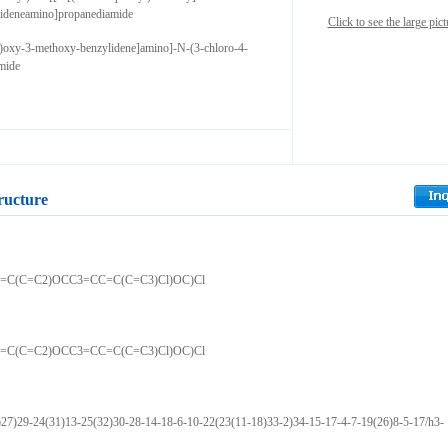
ideneamino]propanediamide
Click to see the large pict
l)oxy-3-methoxy-benzylidene]amino]-N-(3-chloro-4-
mide
ructure
=C(C=C2)OCC3=CC=C(C=C3)Cl)OC)Cl
=C(C=C2)OCC3=CC=C(C=C3)Cl)OC)Cl
)29-24(31)13-25(32)30-28-14-18-6-10-22(23(11-18)33-2)34-15-17-4-7-19(26)8-5-17/h3-