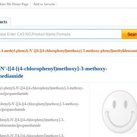
ake Me Home Page
Add to favorite
ucts
l-4-methyl-phenyl)-N'-[[4-[(4-chlorophenyl)methoxy]-3-methoxy-phenyl]methylidenea
-N'-[[4-[(4-chlorophenyl)methoxy]-3-methoxy-
nediamide
yl-phenyl)-N'-[[4-[(4-chlorophenyl)methoxy]-3-methoxy-
ino]propanediamide
phenyl)-N'-[[4-[(4-chlorophenyl)methoxy]-3-methoxy-
o]propanediamide
henyl)-N'-[[4-[(4-chlorophenyl)methoxy]-3-
ideneamino]propanediamide
henyl)-N'-[[4-[(4-chlorophenyl)methoxy]-3-