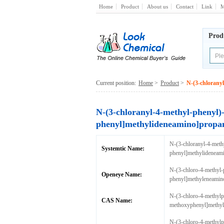
Home
Product
About us
Contact
Link
M
Prod
Current position:
Home
>
Product
>
N-(3-chlorany
N-(3-chloranyl-4-methyl-phenyl)
phenyl]methylideneamino]propa
N-(3-chloranyl-4-meth
Systemtic Name:
phenyl]methylideneam
N-(3-chloro-4-methyl-
Openeye Name:
phenyl]methyleneamin
N-(3-chloro-4-methylp
CAS Name:
methoxyphenyl]methyl
N-(3-chloro-4-methylp