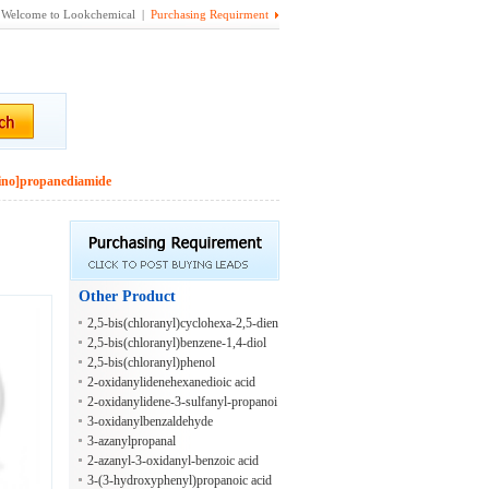
Welcome to Lookchemical |
Purchasing Requirment
mino]propanediamide
Other Product
2,5-bis(chloranyl)cyclohexa-2,5-dien
e-1,4-diol
2,5-bis(chloranyl)benzene-1,4-diol
2,5-bis(chloranyl)phenol
2-oxidanylidenehexanedioic acid
2-oxidanylidene-3-sulfanyl-propanoi
c acid
3-oxidanylbenzaldehyde
3-azanylpropanal
2-azanyl-3-oxidanyl-benzoic acid
3-(3-hydroxyphenyl)propanoic acid