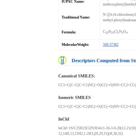
IUPAC Name:
methoxyphenyl]methyl
N'-[[4-(4-chlorobenzy
Traditional Name:
methyl-phenyl)malona
C
H
Cl
N
O
Formula:
25
23
2
3
4
MolecularWeight:
500.37382
Descriptors Computed from St
Canonical SMILES:
CC1=C(C=C(C=C1)NC(=O)CC(=O)NN=CC2=CC(
Isomeric SMILES
CC1=C(C=C(C=C1)NC(=O)CC(=O)NN=CC2=CC(
InChI
InChI=1S/C25H23Cl2N3O4/c1-16-3-9-20(12-21(16)27
12,14H,13,15H2,1-2H3,(H,29,31)(H,30,32)