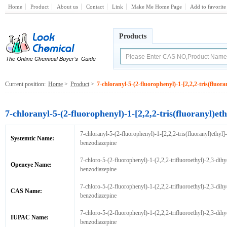
Home
Product
About us
Contact
Link
Make Me Home Page
Add to favorite
Products
Current position:
Home
>
Product
>
7-chloranyl-5-(2-fluorophenyl)-1-[2,2,2-tris(fluor
7-chloranyl-5-(2-fluorophenyl)-1-[2,2,2-tris(fluoranyl)e
7-chloranyl-5-(2-fluorophenyl)-1-[2,2,2-tris(fluoranyl)ethyl]
Systemtic Name:
benzodiazepine
7-chloro-5-(2-fluorophenyl)-1-(2,2,2-trifluoroethyl)-2,3-dihy
Openeye Name:
benzodiazepine
7-chloro-5-(2-fluorophenyl)-1-(2,2,2-trifluoroethyl)-2,3-dihy
CAS Name:
benzodiazepine
7-chloro-5-(2-fluorophenyl)-1-(2,2,2-trifluoroethyl)-2,3-dihy
IUPAC Name:
benzodiazepine