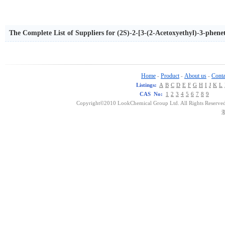
The Complete List of Suppliers for (2S)-2-[3-(2-Acetoxyethyl)-3-phen
ylamino)ethyl]propionamide
Home
Product
About us
Conta
-
-
-
Listings:
A
B
C
D
E
F
G
H
I
J
K
L
CAS No:
1
2
3
4
5
6
7
8
9
Copyright©2010 LookChemical Group Ltd. All Rights Reserved
浙