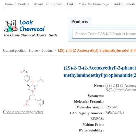
Home
Product
About us
Contact
Link
Make Me Home Page
Add to favorite
Products
Current position:
Home
>
Product
>
(2S)-2-[3-(2-Acetoxyethyl)-3-phenethylureido]-3-
(2S)-2-[3-(2-Acetoxyethyl)-3-phenet
methylamino)ethyl]propionamide(2
(2S)-2-[3-(2-Acetoxy
Name:
N-[2-(dimethylamino
Synonyms:
Molecular Formula:
525.648
Molecular Weight:
Click to see the large picture
245484-03-1
CAS Registry Number:
EINECS:
Melting Point:
Water Solubility: