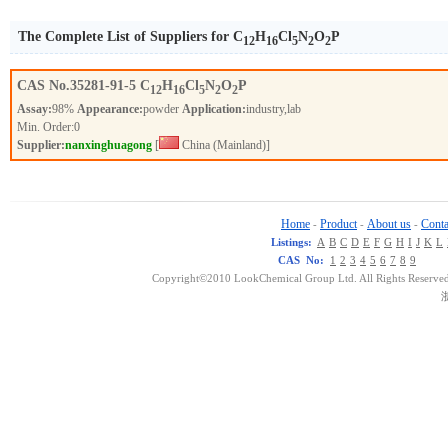
The Complete List of Suppliers for C
H
Cl
N
O
P
12
16
5
2
2
CAS No.
35281-91-5
C
H
Cl
N
O
P
12
16
5
2
2
Assay:
98%
Appearance:
powder
Application:
industry,lab
Min. Order:
0
Supplier:
nanxinghuagong
[
China (Mainland)]
Home
Product
About us
Conta
-
-
-
Listings:
A
B
C
D
E
F
G
H
I
J
K
L
CAS No:
1
2
3
4
5
6
7
8
9
Copyright©2010 LookChemical Group Ltd. All Rights Reserved
浙