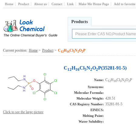
Home
Product
About us
Contact
Link
Make Me Home Page
Add to favorite
Products
Current position:
Home
>
Product
>
C
H
Cl
N
O
P
12
16
5
2
2
C
H
Cl
N
O
P(35281-91-5)
12
16
5
2
2
C
H
Cl
N
O
P
Name:
12
16
5
2
2
Synonyms:
Molecular Formula:
428.51
Molecular Weight:
35281-91-5
CAS Registry Number:
EINECS:
Click to see the large picture
Melting Point:
Water Solubility: