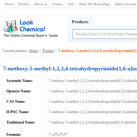
Home
Product
About us
Contact
Link
Make Me Home Page
Add to favorite
Products
Current position:
Home
>
Product
>
7-methoxy-5-methyl-1,2,3,4-tetrahydropyrimido[1,
7-methoxy-5-methyl-1,2,3,4-tetrahydropyrimido[1,6-a]in
Systemtic Name:
7-methoxy-5-methyl-1,2,3,4-tetrahydropyrimido[1,6-a]indol
Openeye Name:
7-methoxy-5-methyl-1,2,3,4-tetrahydropyrimido[1,6-a]indol
CAS Name:
7-methoxy-5-methyl-1,2,3,4-tetrahydropyrimido[1,6-a]indol
IUPAC Name:
7-methoxy-5-methyl-1,2,3,4-tetrahydropyrimido[1,6-a]indol
Traditional Name:
7-methoxy-5-methyl-1,2,3,4-tetrahydropyrimid[1,6-a]indole
C
H
N
O
Formula:
13
16
2