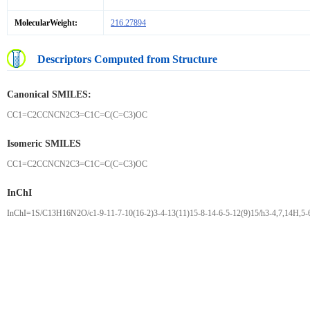
MolecularWeight:
216.27894
Descriptors Computed from Structure
Canonical SMILES:
CC1=C2CCNCN2C3=C1C=C(C=C3)OC
Isomeric SMILES
CC1=C2CCNCN2C3=C1C=C(C=C3)OC
InChI
InChI=1S/C13H16N2O/c1-9-11-7-10(16-2)3-4-13(11)15-8-14-6-5-12(9)15/h3-4,7,14H,5