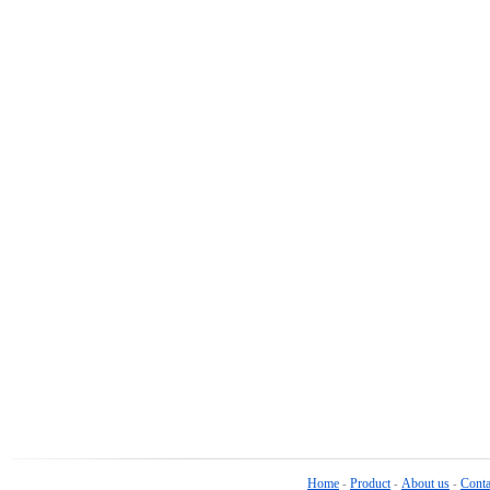
Home
Product
About us
Conta
-
-
-