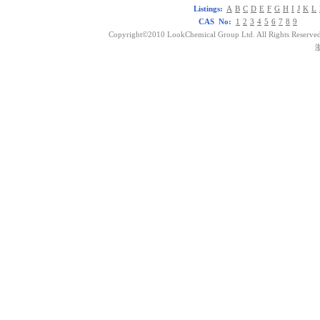
Listings:
A
B
C
D
E
F
G
H
I
J
K
L
CAS No:
1
2
3
4
5
6
7
8
9
Copyright©2010 LookChemical Group Ltd. All Rights Reserved
浙