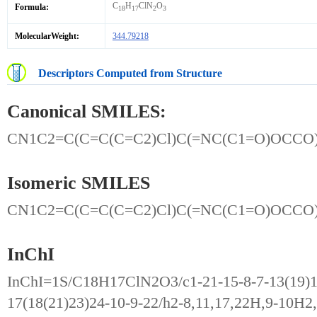
C
H
ClN
O
Formula:
18
17
2
3
MolecularWeight:
344.79218
Descriptors Computed from Structure
Canonical SMILES:
CN1C2=C(C=C(C=C2)Cl)C(=NC(C1=O)OCC
Isomeric SMILES
CN1C2=C(C=C(C=C2)Cl)C(=NC(C1=O)OCC
InChI
InChI=1S/C18H17ClN2O3/c1-21-15-8-7-13(19)11
17(18(21)23)24-10-9-22/h2-8,11,17,22H,9-10H2