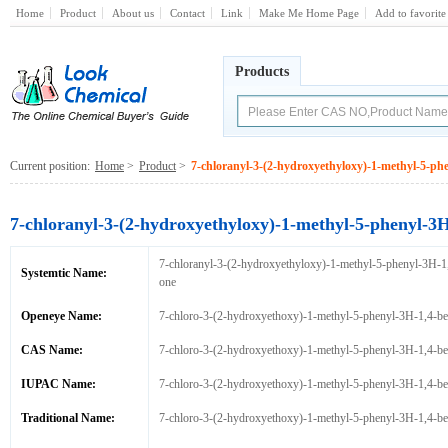
Home
Product
About us
Contact
Link
Make Me Home Page
Add to favorite
Products
Current position:
Home
>
Product
>
7-chloranyl-3-(2-hydroxyethyloxy)-1-methyl-5-ph
7-chloranyl-3-(2-hydroxyethyloxy)-1-methyl-5-phenyl-3
7-chloranyl-3-(2-hydroxyethyloxy)-1-methyl-5-phenyl-3H-1
Systemtic Name:
one
Openeye Name:
7-chloro-3-(2-hydroxyethoxy)-1-methyl-5-phenyl-3H-1,4-be
CAS Name:
7-chloro-3-(2-hydroxyethoxy)-1-methyl-5-phenyl-3H-1,4-be
IUPAC Name:
7-chloro-3-(2-hydroxyethoxy)-1-methyl-5-phenyl-3H-1,4-be
Traditional Name:
7-chloro-3-(2-hydroxyethoxy)-1-methyl-5-phenyl-3H-1,4-be