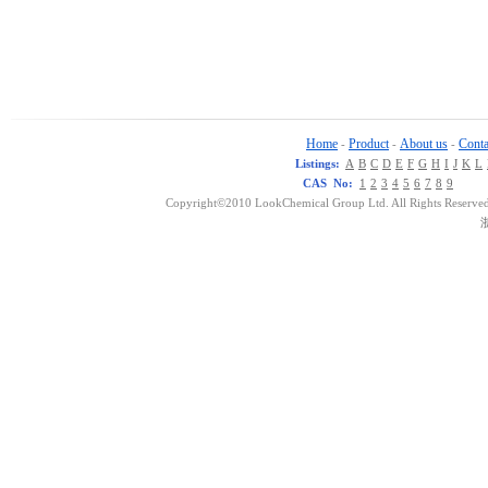
Home
Product
About us
Conta
-
-
-
Listings:
A
B
C
D
E
F
G
H
I
J
K
L
CAS No:
1
2
3
4
5
6
7
8
9
Copyright©2010 LookChemical Group Ltd. All Rights Reserved
浙