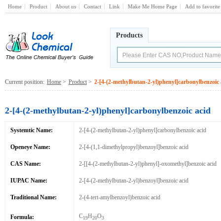
Home
Product
About us
Contact
Link
Make Me Home Page
Add to favorite
Products
Current position:
Home
>
Product
>
2-[4-(2-methylbutan-2-yl)phenyl]carbonylbenzoic 
2-[4-(2-methylbutan-2-yl)phenyl]carbonylbenzoic acid
Systemtic Name:
2-[4-(2-methylbutan-2-yl)phenyl]carbonylbenzoic acid
Openeye Name:
2-[4-(1,1-dimethylpropyl)benzoyl]benzoic acid
CAS Name:
2-[[4-(2-methylbutan-2-yl)phenyl]-oxomethyl]benzoic acid
IUPAC Name:
2-[4-(2-methylbutan-2-yl)benzoyl]benzoic acid
Traditional Name:
2-(4-tert-amylbenzoyl)benzoic acid
C
H
O
Formula:
19
20
3