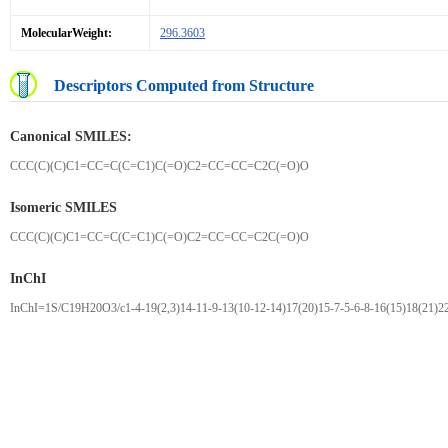
MolecularWeight:
296.3603
Descriptors Computed from Structure
Canonical SMILES:
CCC(C)(C)C1=CC=C(C=C1)C(=O)C2=CC=CC=C2C(=O)O
Isomeric SMILES
CCC(C)(C)C1=CC=C(C=C1)C(=O)C2=CC=CC=C2C(=O)O
InChI
InChI=1S/C19H20O3/c1-4-19(2,3)14-11-9-13(10-12-14)17(20)15-7-5-6-8-16(15)18(21)2