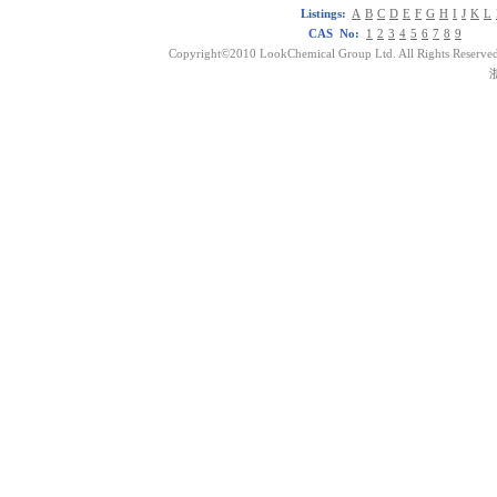
Listings:
A
B
C
D
E
F
G
H
I
J
K
L
CAS No:
1
2
3
4
5
6
7
8
9
Copyright©2010 LookChemical Group Ltd. All Rights Reserved
浙