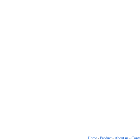
Home
Product
About us
Conta
-
-
-