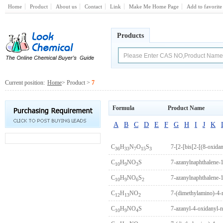
Home
Product
About us
Contact
Link
Make Me Home Page
Add to favorite
Products
Current position:
Home
> Product >
7
Formula
Product Name
A
B
C
D
E
F
G
H
I
J
K
C
H
N
O
S
36
33
7
15
3
C
H
NO
S
7-azanylnaphthalene-1
10
9
3
C
H
NO
S
7-azanylnaphthalene-1
10
9
6
2
C
H
NO
7-(dimethylamino)-4-
12
13
2
C
H
NO
S
7-azanyl-4-oxidanyl-n
10
9
4