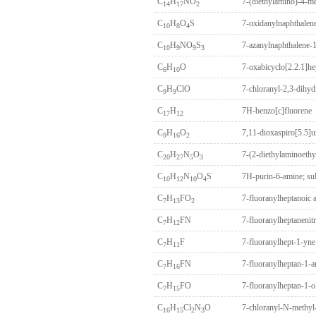
C
H
NO
7-(diethylamino)-4-m
14
17
2
C
H
O
S
7-oxidanylnaphthalene
10
8
4
C
H
NO
S
7-azanylnaphthalene-1,
10
9
9
3
C
H
O
7-oxabicyclo[2.2.1]he
6
10
C
H
ClO
7-chloranyl-2,3-dihy
9
9
C
H
7H-benzo[c]fluorene
17
12
C
H
O
7,11-dioxaspiro[5.5]
9
16
2
C
H
N
O
7-(2-diethylaminoethy
20
27
5
3
C
H
N
O
S
7H-purin-6-amine; sul
10
12
10
4
C
H
FO
7-fluoranylheptanoic 
7
13
2
C
H
FN
7-fluoranylheptanenitr
7
12
C
H
F
7-fluoranylhept-1-yne
7
11
C
H
FN
7-fluoranylheptan-1-
7
16
C
H
FO
7-fluoranylheptan-1-o
7
15
C
H
Cl
N
O
7-chloranyl-N-methyl
16
15
2
3