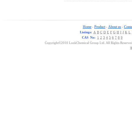
Home
Product
About us
Conta
-
-
-
Listings:
A
B
C
D
E
F
G
H
I
J
K
L
CAS No:
1
2
3
4
5
6
7
8
9
Copyright©2010 LookChemical Group Ltd. All Rights Reserved
浙